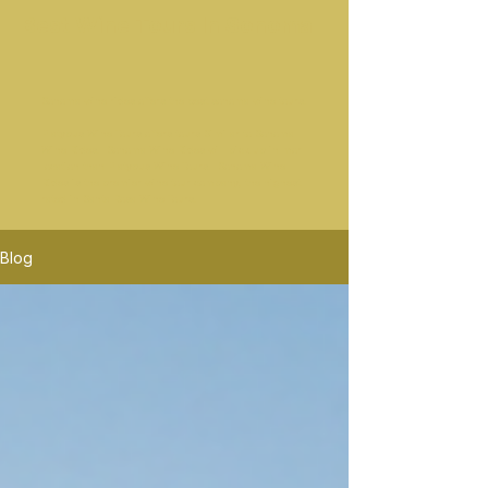
Best Wine Tours In Sonoma
Sonoma wine rides offers the best sonoma wine tours.
Platypus Wine Tours offers tours Similar to Sonoma
Wine Rides. Sonoma Wine Rides will pick up in mor
location than Platypus Wine Tours. Sonoma Wine
Rides is the premier wine tour company, the highest
rated in Santa Rosa Wine Tours.
Blog