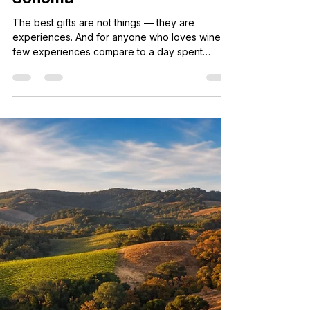
7 days ago
3 min read
Wine Country Gift Guide: The
Best Experiences to Give in
Sonoma
The best gifts are not things — they are
experiences. And for anyone who loves wine,
few experiences compare to a day spent
tasting through Sonoma County's most beautiful
wineries with someone who knows every back
road and hidden gem. If you are shopping for a
birthday, anniversary, holiday, or just-because
gift for the wine lover in your life, this guide is
for you. We have rounded up the best wine
country experiences you can give — from
guided tours to tasting memberships t