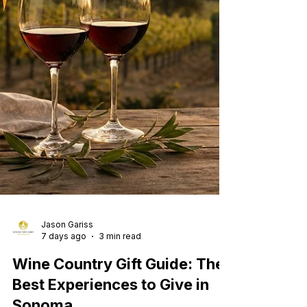
Jason Gariss