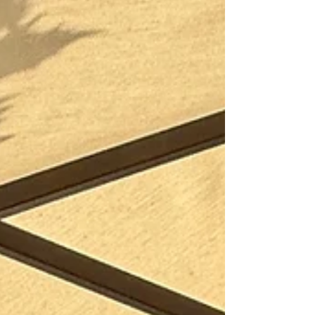
a whole new world of flavors, aromas, and
stories behind every bottle. Whether you’re
planning