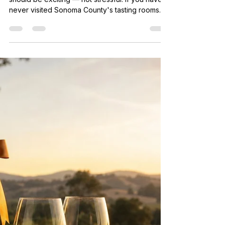
Guide to Sonoma
Everyone has a first time in wine country, and it
should be exciting — not stressful. If you have
never visited Sonoma County's tasting rooms
before, you probably have questions. What
actually happens at a wine tasting? Do you need
to know about wine to enjoy it? What should
you wear? How much does it cost? This guide
answers all of it. By the time you finish reading,
you will feel completely prepared to walk into
any tasting room in Sonoma County and have an
amazing time — e