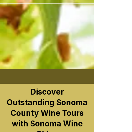
```
Discover
Outstanding Sonoma
County Wine Tours
with Sonoma Wine