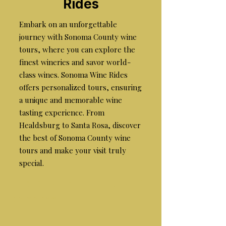
Rides
Embark on an unforgettable
journey with Sonoma County wine
tours, where you can explore the
finest wineries and savor world-
class wines. Sonoma Wine Rides
offers personalized tours, ensuring
a unique and memorable wine
tasting experience. From
Healdsburg to Santa Rosa, discover
the best of Sonoma County wine
tours and make your visit truly
special.
the best wine tours in
sonoma