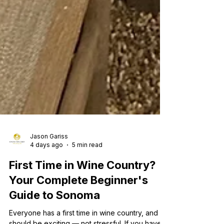
Jason Gariss
4 days ago
5 min read
First Time in Wine Country?
Your Complete Beginner's