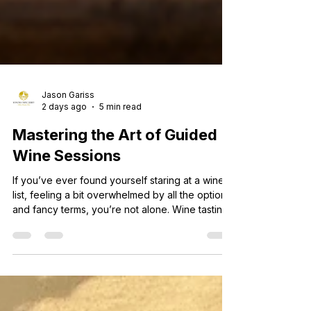
Jason Gariss
2 days ago
5 min read
Mastering the Art of Guided
Wine Sessions
If you’ve ever found yourself staring at a wine
list, feeling a bit overwhelmed by all the options
and fancy terms, you’re not alone. Wine tasting
can seem intimidating at first, but it’s actually a
fun and rewarding experience once you get the
hang of it. Over the years, I’ve learned that the
best way to truly appreciate wine is through
guided wine sessions. These sessions open up