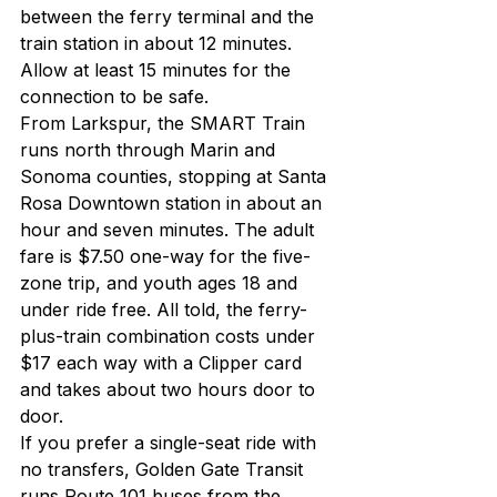
between the ferry terminal and the 
train station in about 12 minutes. 
Allow at least 15 minutes for the 
connection to be safe.
From Larkspur, the SMART Train 
runs north through Marin and 
Sonoma counties, stopping at Santa 
Rosa Downtown station in about an 
hour and seven minutes. The adult 
fare is $7.50 one-way for the five-
zone trip, and youth ages 18 and 
under ride free. All told, the ferry-
plus-train combination costs under 
$17 each way with a Clipper card 
and takes about two hours door to 
door.
If you prefer a single-seat ride with 
no transfers, Golden Gate Transit 
runs Route 101 buses from the 