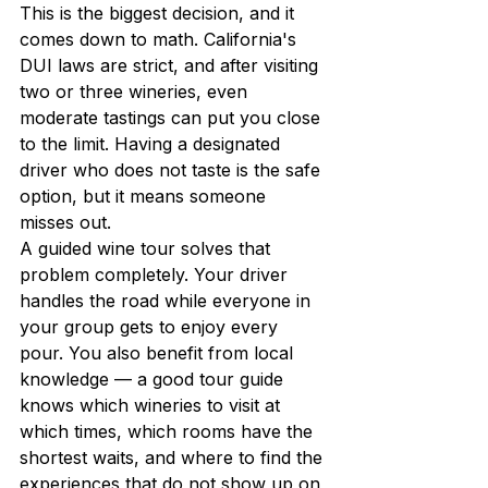
This is the biggest decision, and it 
comes down to math. California's 
DUI laws are strict, and after visiting 
two or three wineries, even 
moderate tastings can put you close 
to the limit. Having a designated 
driver who does not taste is the safe 
option, but it means someone 
misses out.
A guided wine tour solves that 
problem completely. Your driver 
handles the road while everyone in 
your group gets to enjoy every 
pour. You also benefit from local 
knowledge — a good tour guide 
knows which wineries to visit at 
which times, which rooms have the 
shortest waits, and where to find the 
experiences that do not show up on 