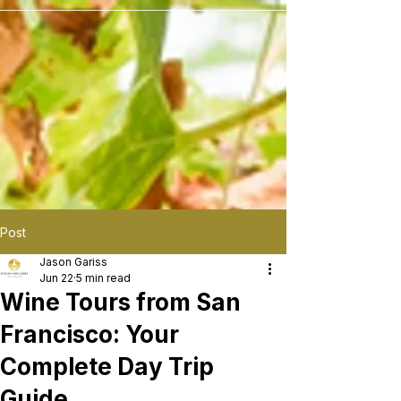
```
Post
Jason Gariss
Jun 22
5 min read
Wine Tours from San
Francisco: Your
Complete Day Trip
Guide