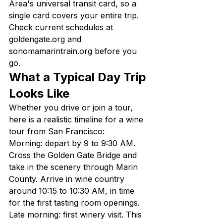
Area's universal transit card, so a 
single card covers your entire trip. 
Check current schedules at 
goldengate.org and 
sonomamarintrain.org before you 
go.
What a Typical Day Trip 
Looks Like
Whether you drive or join a tour, 
here is a realistic timeline for a wine 
tour from San Francisco:
Morning: depart by 9 to 9:30 AM. 
Cross the Golden Gate Bridge and 
take in the scenery through Marin 
County. Arrive in wine country 
around 10:15 to 10:30 AM, in time 
for the first tasting room openings.
Late morning: first winery visit. This 