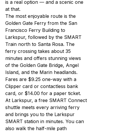
is a real option — and a scenic one 
at that.
The most enjoyable route is the 
Golden Gate Ferry from the San 
Francisco Ferry Building to 
Larkspur, followed by the SMART 
Train north to Santa Rosa. The 
ferry crossing takes about 35 
minutes and offers stunning views 
of the Golden Gate Bridge, Angel 
Island, and the Marin headlands. 
Fares are $9.25 one-way with a 
Clipper card or contactless bank 
card, or $14.00 for a paper ticket.
At Larkspur, a free SMART Connect 
shuttle meets every arriving ferry 
and brings you to the Larkspur 
SMART station in minutes. You can 
also walk the half-mile path 