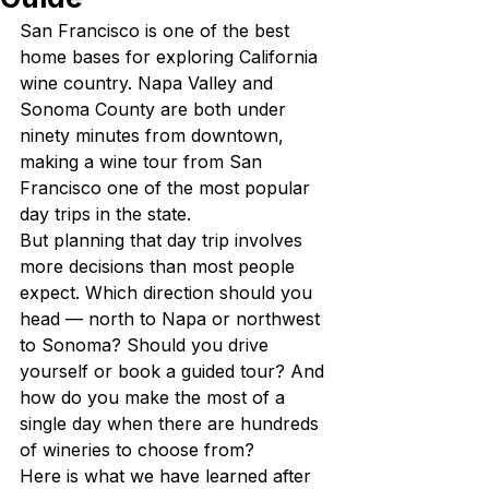
San Francisco is one of the best 
home bases for exploring California 
wine country. Napa Valley and 
Sonoma County are both under 
ninety minutes from downtown, 
making a wine tour from San 
Francisco one of the most popular 
day trips in the state.
But planning that day trip involves 
more decisions than most people 
expect. Which direction should you 
head — north to Napa or northwest 
to Sonoma? Should you drive 
yourself or book a guided tour? And 
how do you make the most of a 
single day when there are hundreds 
of wineries to choose from?
Here is what we have learned after 