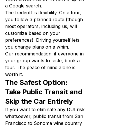
a Google search.
The tradeoff is flexibility. On a tour, 
you follow a planned route (though 
most operators, including us, will 
customize based on your 
preferences). Driving yourself lets 
you change plans on a whim.
Our recommendation: if everyone in 
your group wants to taste, book a 
tour. The peace of mind alone is 
worth it.
The Safest Option: 
Take Public Transit and 
Skip the Car Entirely
If you want to eliminate any DUI risk 
whatsoever, public transit from San 
Francisco to Sonoma wine country 