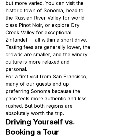
but more varied. You can visit the 
historic town of Sonoma, head to 
the Russian River Valley for world-
class Pinot Noir, or explore Dry 
Creek Valley for exceptional 
Zinfandel — all within a short drive. 
Tasting fees are generally lower, the 
crowds are smaller, and the winery 
culture is more relaxed and 
personal.
For a first visit from San Francisco, 
many of our guests end up 
preferring Sonoma because the 
pace feels more authentic and less 
rushed. But both regions are 
absolutely worth the trip.
Driving Yourself vs. 
Booking a Tour