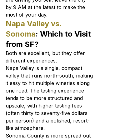
by 9 AM at the latest to make the 
most of your day.
Napa Valley vs. 
Sonoma
: Which to Visit 
from SF?
Both are excellent, but they offer 
different experiences.
Napa Valley is a single, compact 
valley that runs north-south, making 
it easy to hit multiple wineries along 
one road. The tasting experience 
tends to be more structured and 
upscale, with higher tasting fees 
(often thirty to seventy-five dollars 
per person) and a polished, resort-
like atmosphere.
Sonoma County is more spread out 