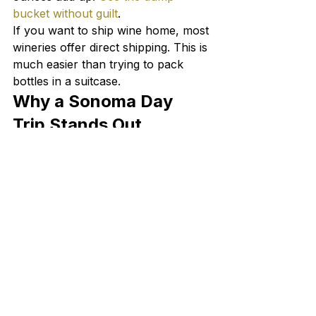
bucket without guilt
.
If you want to ship wine home, most 
wineries offer direct shipping. This is 
much easier than trying to pack 
bottles in a suitcase.
Why a Sonoma Day 
Trip Stands Out
We may be biased as Sonoma 
County locals, but there is 
something special about the 
Sonoma wine tour experience that 
keeps visitors coming back. The 
winery owners are often behind the 
tasting bar themselves. The 
vineyards feel closer — you are 
tasting in the same room where the 
wine was made. And the range of 
wines you can try in a single day, 