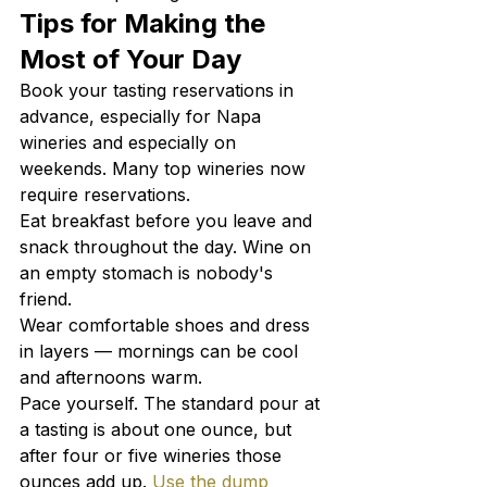
Tips for Making the 
Most of Your Day
Book your tasting reservations in 
advance, especially for Napa 
wineries and especially on 
weekends. Many top wineries now 
require reservations.
Eat breakfast before you leave and 
snack throughout the day. Wine on 
an empty stomach is nobody's 
friend.
Wear comfortable shoes and dress 
in layers — mornings can be cool 
and afternoons warm.
Pace yourself. The standard pour at 
a tasting is about one ounce, but 
after four or five wineries those 
ounces add up. 
Use the dump 