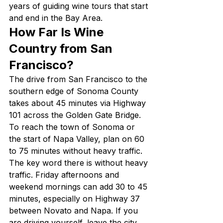
years of guiding wine tours that start 
and end in the Bay Area.
How Far Is Wine 
Country from San 
Francisco?
The drive from San Francisco to the 
southern edge of Sonoma County 
takes about 45 minutes via Highway 
101 across the Golden Gate Bridge. 
To reach the town of Sonoma or 
the start of Napa Valley, plan on 60 
to 75 minutes without heavy traffic.
The key word there is without heavy 
traffic. Friday afternoons and 
weekend mornings can add 30 to 45 
minutes, especially on Highway 37 
between Novato and Napa. If you 
are driving yourself, leave the city 