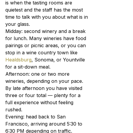
is when the tasting rooms are 
quietest and the staff has the most 
time to talk with you about what is in 
your glass.
Midday: second winery and a break 
for lunch. Many wineries have food 
pairings or picnic areas, or you can 
stop in a wine country town like 
Healdsburg
, Sonoma, or Yountville 
for a sit-down meal.
Afternoon: one or two more 
wineries, depending on your pace. 
By late afternoon you have visited 
three or four total — plenty for a 
full experience without feeling 
rushed.
Evening: head back to San 
Francisco, arriving around 5:30 to 
6:30 PM depending on traffic.