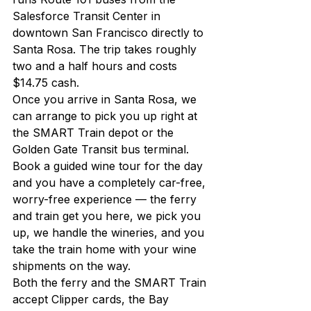
Salesforce Transit Center in 
downtown San Francisco directly to 
Santa Rosa. The trip takes roughly 
two and a half hours and costs 
$14.75 cash.
Once you arrive in Santa Rosa, we 
can arrange to pick you up right at 
the SMART Train depot or the 
Golden Gate Transit bus terminal. 
Book a guided wine tour for the day 
and you have a completely car-free, 
worry-free experience — the ferry 
and train get you here, we pick you 
up, we handle the wineries, and you 
take the train home with your wine 
shipments on the way.
Both the ferry and the SMART Train 
accept Clipper cards, the Bay 