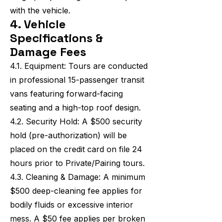
with the vehicle.
4. Vehicle
Specifications &
Damage Fees
4.1. Equipment: Tours are conducted
in professional 15-passenger transit
vans featuring forward-facing
seating and a high-top roof design.
4.2. Security Hold: A $500 security
hold (pre-authorization) will be
placed on the credit card on file 24
hours prior to Private/Pairing tours.
4.3. Cleaning & Damage: A minimum
$500 deep-cleaning fee applies for
bodily fluids or excessive interior
mess. A $50 fee applies per broken