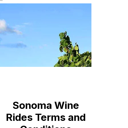
```
Sonoma Wine
Rides Terms and