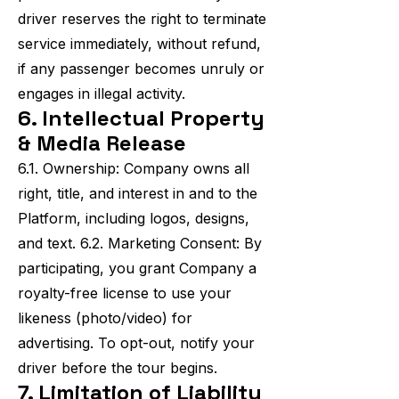
driver reserves the right to terminate
service immediately, without refund,
if any passenger becomes unruly or
engages in illegal activity.
6. Intellectual Property
& Media Release
6.1. Ownership: Company owns all
right, title, and interest in and to the
Platform, including logos, designs,
and text. 6.2. Marketing Consent: By
participating, you grant Company a
royalty-free license to use your
likeness (photo/video) for
advertising. To opt-out, notify your
driver before the tour begins.
7. Limitation of Liability