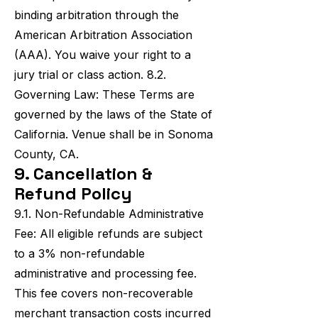
binding arbitration through the
American Arbitration Association
(AAA). You waive your right to a
jury trial or class action. 8.2.
Governing Law: These Terms are
governed by the laws of the State of
California. Venue shall be in Sonoma
County, CA.
9. Cancellation &
Refund Policy
9.1. Non-Refundable Administrative
Fee: All eligible refunds are subject
to a 3% non-refundable
administrative and processing fee.
This fee covers non-recoverable
merchant transaction costs incurred