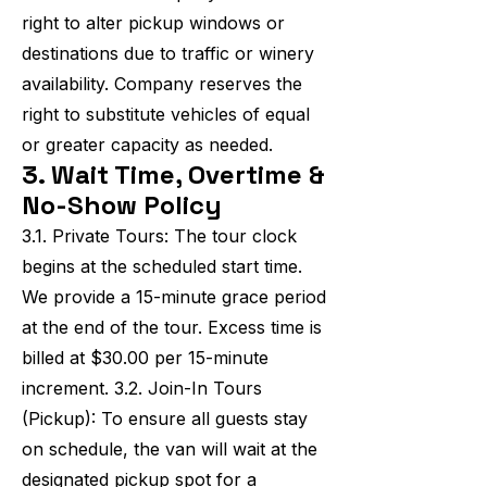
right to alter pickup windows or
destinations due to traffic or winery
availability. Company reserves the
right to substitute vehicles of equal
or greater capacity as needed.
3. Wait Time, Overtime &
No-Show Policy
3.1. Private Tours: The tour clock
begins at the scheduled start time.
We provide a 15-minute grace period
at the end of the tour. Excess time is
billed at $30.00 per 15-minute
increment. 3.2. Join-In Tours
(Pickup): To ensure all guests stay
on schedule, the van will wait at the
designated pickup spot for a