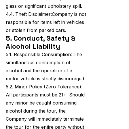
glass or significant upholstery spill.
4.4. Theft Disclaimer:Company is not
responsible for items left in vehicles
or stolen from parked cars.
5. Conduct, Safety &
Alcohol Liability
5.1. Responsible Consumption: The
simultaneous consumption of
alcohol and the operation of a
motor vehicle is strictly discouraged.
5.2. Minor Policy (Zero Tolerance):
All participants must be 21+. Should
any minor be caught consuming
alcohol during the tour, the
Company will immediately terminate
the tour for the entire party without