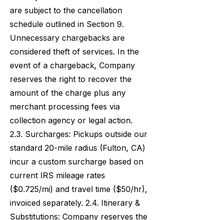
are subject to the cancellation
schedule outlined in Section 9.
Unnecessary chargebacks are
considered theft of services. In the
event of a chargeback, Company
reserves the right to recover the
amount of the charge plus any
merchant processing fees via
collection agency or legal action.
2.3. Surcharges: Pickups outside our
standard 20-mile radius (Fulton, CA)
incur a custom surcharge based on
current IRS mileage rates
($0.725/mi) and travel time ($50/hr),
invoiced separately. 2.4. Itinerary &
Substitutions: Company reserves the