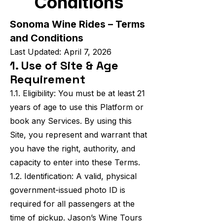
Conditions
Sonoma Wine Rides – Terms
and Conditions
Last Updated: April 7, 2026
1. Use of Site & Age
Requirement
1.1. Eligibility: You must be at least 21
years of age to use this Platform or
book any Services. By using this
Site, you represent and warrant that
you have the right, authority, and
capacity to enter into these Terms.
1.2. Identification: A valid, physical
government-issued photo ID is
required for all passengers at the
time of pickup. Jason’s Wine Tours