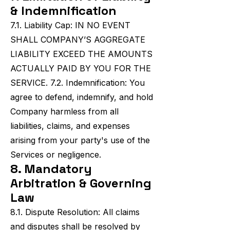
& Indemnification
7.1. Liability Cap: IN NO EVENT
SHALL COMPANY’S AGGREGATE
LIABILITY EXCEED THE AMOUNTS
ACTUALLY PAID BY YOU FOR THE
SERVICE. 7.2. Indemnification: You
agree to defend, indemnify, and hold
Company harmless from all
liabilities, claims, and expenses
arising from your party's use of the
Services or negligence.
8. Mandatory
Arbitration & Governing
Law
8.1. Dispute Resolution: All claims
and disputes shall be resolved by