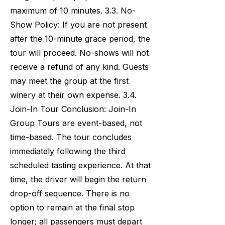
maximum of 10 minutes. 3.3. No-
Show Policy: If you are not present
after the 10-minute grace period, the
tour will proceed. No-shows will not
receive a refund of any kind. Guests
may meet the group at the first
winery at their own expense. 3.4.
Join-In Tour Conclusion: Join-In
Group Tours are event-based, not
time-based. The tour concludes
immediately following the third
scheduled tasting experience. At that
time, the driver will begin the return
drop-off sequence. There is no
option to remain at the final stop
longer; all passengers must depart