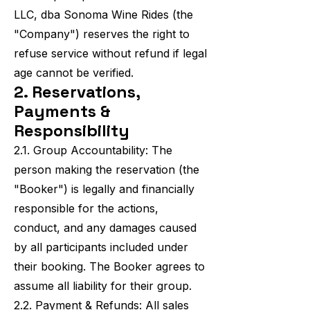
LLC, dba Sonoma Wine Rides (the
"Company") reserves the right to
refuse service without refund if legal
age cannot be verified.
2. Reservations,
Payments &
Responsibility
2.1. Group Accountability: The
person making the reservation (the
"Booker") is legally and financially
responsible for the actions,
conduct, and any damages caused
by all participants included under
their booking. The Booker agrees to
assume all liability for their group.
2.2. Payment & Refunds: All sales