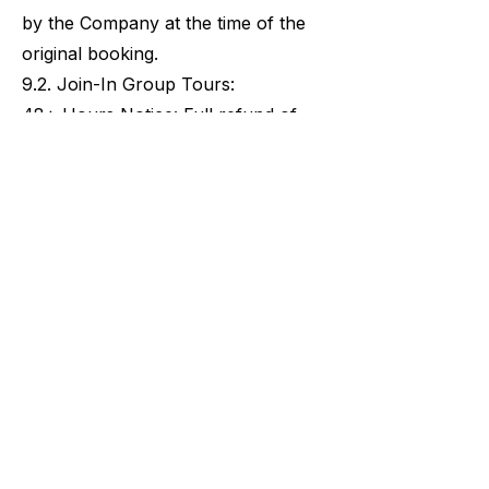
by the Company at the time of the
original booking.
9.2. Join-In Group Tours:
48+ Hours Notice: Full refund of
the booking total, minus the 3%
administrative fee.
Within 48 Hours: 100% non-
refundable.
Last-Minute Bookings: Any Join-In
Group Tour booked within 48 hours
of the scheduled start time is
considered a final sale and is non-
refundable at the time of purchase.
9.3. Private Tours & Food and Wine
Pairing Tours:
14+ Days Notice: Full refund of the