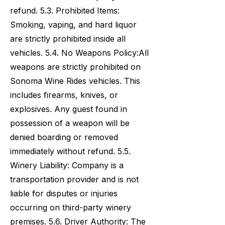
refund. 5.3. Prohibited Items:
Smoking, vaping, and hard liquor
are strictly prohibited inside all
vehicles. 5.4. No Weapons Policy:All
weapons are strictly prohibited on
Sonoma Wine Rides vehicles. This
includes firearms, knives, or
explosives. Any guest found in
possession of a weapon will be
denied boarding or removed
immediately without refund. 5.5.
Winery Liability: Company is a
transportation provider and is not
liable for disputes or injuries
occurring on third-party winery
premises. 5.6. Driver Authority: The