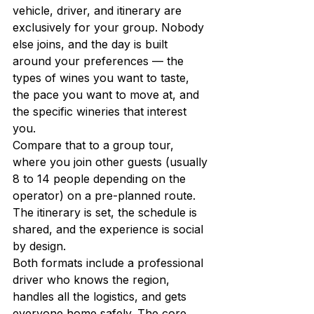
vehicle, driver, and itinerary are 
exclusively for your group. Nobody 
else joins, and the day is built 
around your preferences — the 
types of wines you want to taste, 
the pace you want to move at, and 
the specific wineries that interest 
you.
Compare that to a group tour, 
where you join other guests (usually 
8 to 14 people depending on the 
operator) on a pre-planned route. 
The itinerary is set, the schedule is 
shared, and the experience is social 
by design.
Both formats include a professional 
driver who knows the region, 
handles all the logistics, and gets 
everyone home safely. The core 