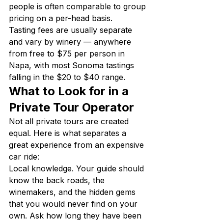
people is often comparable to group 
pricing on a per-head basis.
Tasting fees are usually separate 
and vary by winery — anywhere 
from free to $75 per person in 
Napa, with most Sonoma tastings 
falling in the $20 to $40 range.
What to Look for in a 
Private Tour Operator
Not all private tours are created 
equal. Here is what separates a 
great experience from an expensive 
car ride:
Local knowledge. Your guide should 
know the back roads, the 
winemakers, and the hidden gems 
that you would never find on your 
own. Ask how long they have been 