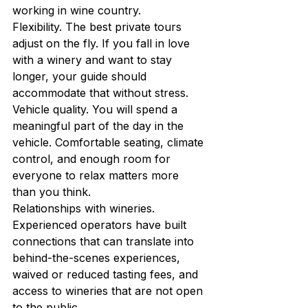
working in wine country.
Flexibility. The best private tours 
adjust on the fly. If you fall in love 
with a winery and want to stay 
longer, your guide should 
accommodate that without stress.
Vehicle quality. You will spend a 
meaningful part of the day in the 
vehicle. Comfortable seating, climate 
control, and enough room for 
everyone to relax matters more 
than you think.
Relationships with wineries. 
Experienced operators have built 
connections that can translate into 
behind-the-scenes experiences, 
waived or reduced tasting fees, and 
access to wineries that are not open 
to the public.