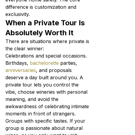
difference is customization and 
exclusivity.
When a Private Tour Is 
Absolutely Worth It
There are situations where private is 
the clear winner:
Celebrations and special occasions. 
Birthdays, 
bachelorette
 parties, 
anniversaries
, and proposals 
deserve a day built around you. A 
private tour lets you control the 
vibe, choose wineries with personal 
meaning, and avoid the 
awkwardness of celebrating intimate 
moments in front of strangers.
Groups with specific tastes. If your 
group is passionate about natural 