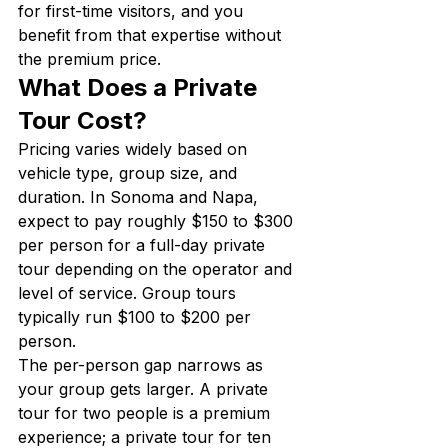
for first-time visitors, and you 
benefit from that expertise without 
the premium price.
What Does a Private 
Tour Cost?
Pricing varies widely based on 
vehicle type, group size, and 
duration. In Sonoma and Napa, 
expect to pay roughly $150 to $300 
per person for a full-day private 
tour depending on the operator and 
level of service. Group tours 
typically run $100 to $200 per 
person.
The per-person gap narrows as 
your group gets larger. A private 
tour for two people is a premium 
experience; a private tour for ten 