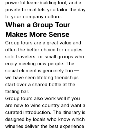
powerful team-building tool, and a 
private format lets you tailor the day 
to your company culture.
When a Group Tour 
Makes More Sense
Group tours are a great value and 
often the better choice for couples, 
solo travelers, or small groups who 
enjoy meeting new people. The 
social element is genuinely fun — 
we have seen lifelong friendships 
start over a shared bottle at the 
tasting bar.
Group tours also work well if you 
are new to wine country and want a 
curated introduction. The itinerary is 
designed by locals who know which 
wineries deliver the best experience 