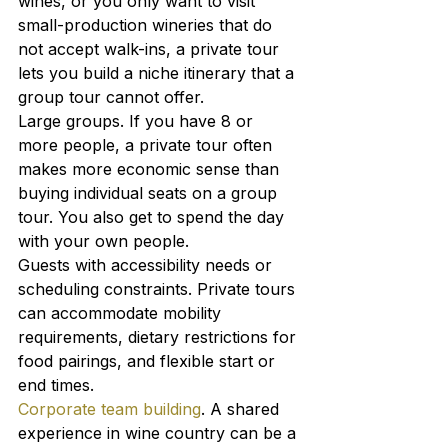
wines, or you only want to visit 
small-production wineries that do 
not accept walk-ins, a private tour 
lets you build a niche itinerary that a 
group tour cannot offer.
Large groups. If you have 8 or 
more people, a private tour often 
makes more economic sense than 
buying individual seats on a group 
tour. You also get to spend the day 
with your own people.
Guests with accessibility needs or 
scheduling constraints. Private tours 
can accommodate mobility 
requirements, dietary restrictions for 
food pairings, and flexible start or 
end times.
Corporate team building
. A shared 
experience in wine country can be a 