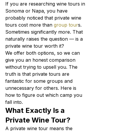
If you are researching wine tours in 
Sonoma or Napa, you have 
probably noticed that private wine 
tours cost more than 
group tour
s. 
Sometimes significantly more. That 
naturally raises the question — is a 
private wine tour worth it?
We offer both options, so we can 
give you an honest comparison 
without trying to upsell you. The 
truth is that private tours are 
fantastic for some groups and 
unnecessary for others. Here is 
how to figure out which camp you 
fall into.
What Exactly Is a 
Private Wine Tour?
A private wine tour means the 