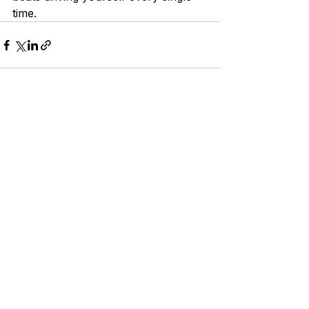
time.
See All
Recent Posts