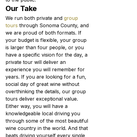
Our Take
We run both private and 
group 
tours
 through Sonoma County, and 
we are proud of both formats. If 
your budget is flexible, your group 
is larger than four people, or you 
have a specific vision for the day, a 
private tour will deliver an 
experience you will remember for 
years. If you are looking for a fun, 
social day of great wine without 
overthinking the details, our group 
tours deliver exceptional value.
Either way, you will have a 
knowledgeable local driving you 
through some of the most beautiful 
wine country in the world. And that 
beats driving yourself every single 