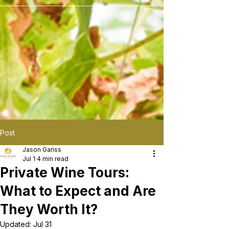
```
Post
Jason Gariss
Jul 1
4 min read
Private Wine Tours:
What to Expect and Are
They Worth It?
Updated:
Jul 31