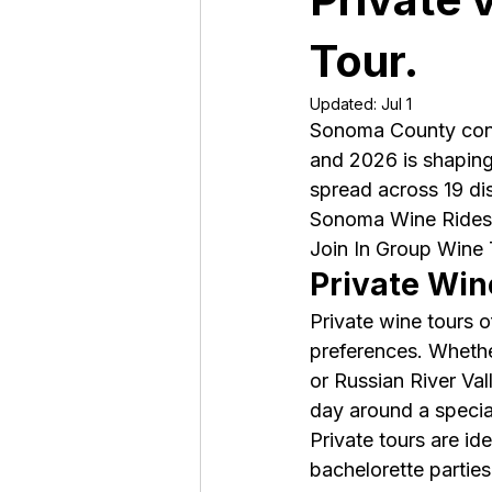
Tour.
Updated:
Jul 1
Sonoma County conti
and 2026 is shaping 
spread across 19 dis
Sonoma Wine Rides,
Join In Group Wine T
Private Win
Private wine tours 
preferences. Whethe
or Russian River Val
day around a special
Private tours are id
bachelorette parties