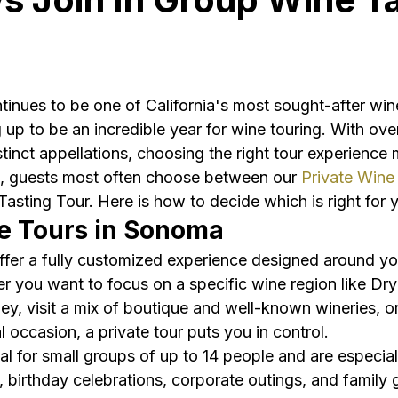
nues to be one of California's most sought-after wine
up to be an incredible year for wine touring. With ove
tinct appellations, choosing the right tour experience 
 guests most often choose between our 
Private Wine
asting Tour. Here is how to decide which is right for 
e Tours in Sonoma
offer a fully customized experience designed around yo
r you want to focus on a specific wine region like Dry
ley, visit a mix of boutique and well-known wineries, or
 occasion, a private tour puts you in control.
eal for small groups of up to 14 people and are especial
, birthday celebrations, corporate outings, and family 