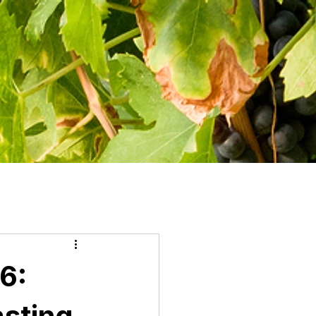
6:
asting