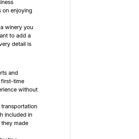
iness 
 on enjoying 
t a winery you 
ant to add a 
ry detail is 
rts and 
first-time 
erience without 
 transportation 
 included in 
s they made 