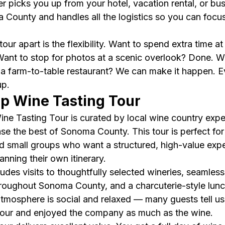
r picks you up from your hotel, vacation rental, or bus
County and handles all the logistics so you can focus
our apart is the flexibility. Want to spend extra time a
ant to stop for photos at a scenic overlook? Done. W
 a farm-to-table restaurant? We can make it happen. Eve
up.
up Wine Tasting Tour
ine Tasting Tour is curated by local wine country expe
 the best of Sonoma County. This tour is perfect for 
and small groups who want a structured, high-value exp
nning their own itinerary.
udes visits to thoughtfully selected wineries, seamless
hroughout Sonoma County, and a charcuterie-style lunch
 atmosphere is social and relaxed — many guests tell u
tour and enjoyed the company as much as the wine.