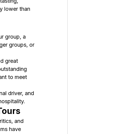
tasting, 
ly lower than 
ur group, a 
rger groups, or 
d great 
outstanding 
ant to meet 
al driver, and 
spitality.
Tours
tics, and 
oms have 