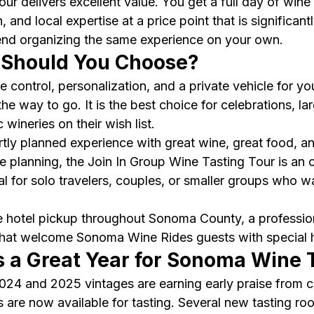
ur delivers excellent value. You get a full day of wine 
, and local expertise at a price point that is significant
nd organizing the same experience on your own.
 Should You Choose?
 control, personalization, and a private vehicle for yo
the way to go. It is the best choice for celebrations, la
wineries on their wish list.
tly planned experience with great wine, great food, an
 planning, the Join In Group Wine Tasting Tour is an 
deal for solo travelers, couples, or smaller groups who w
e hotel pickup throughout Sonoma County, a profession
that welcome Sonoma Wine Rides guests with special ho
 a Great Year for Sonoma Wine 
4 and 2025 vintages are earning early praise from cri
 are now available for tasting. Several new tasting ro