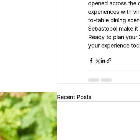
opened across the c
experiences with vin
to-table dining scen
Sebastopol make it 
Ready to plan your
your experience tod
Recent Posts