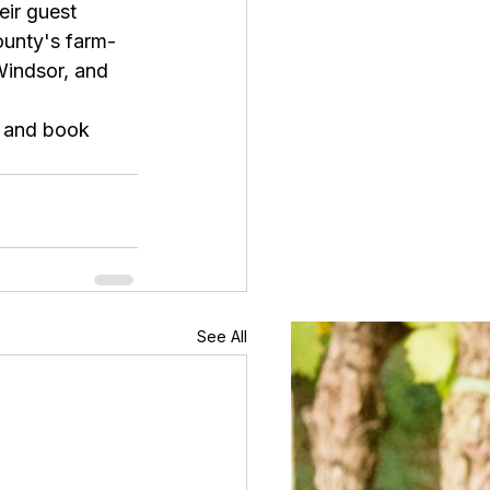
ir guest 
ounty's farm-
Windsor, and 
 and book 
See All