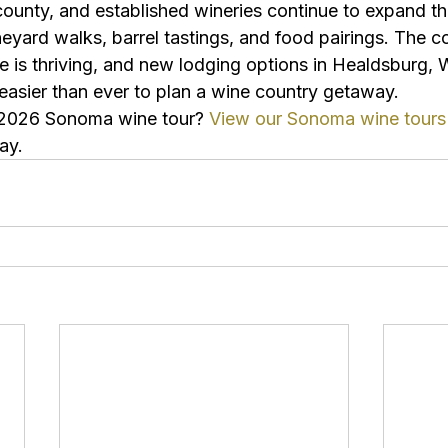
ounty, and established wineries continue to expand the
eyard walks, barrel tastings, and food pairings. The c
e is thriving, and new lodging options in Healdsburg, 
easier than ever to plan a wine country getaway.
 2026 Sonoma wine tour? 
View our Sonoma wine tours
ay.