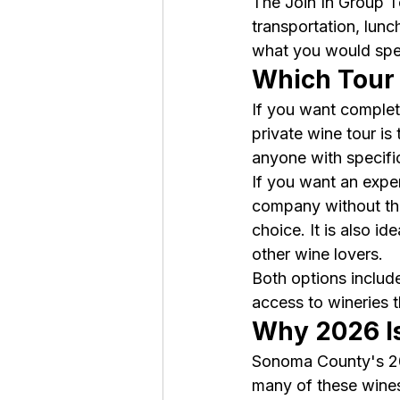
The Join In Group To
transportation, lunch
what you would spe
Which Tour
If you want complete
private wine tour is 
anyone with specific 
If you want an exper
company without the
choice. It is also i
other wine lovers.
Both options includ
access to wineries 
Why 2026 Is
Sonoma County's 202
many of these wines