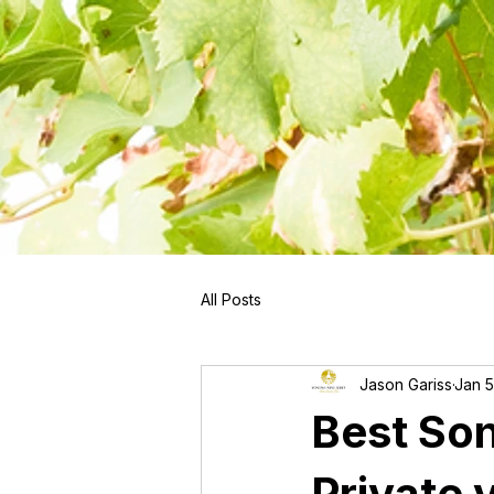
```
All Posts
Jason Gariss
Jan 5
Best So
Private 