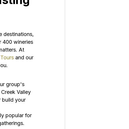
 destinations, 
r 400 wineries 
matters. At 
 Tours
 and our 
you.
ur group's 
 Creek Valley 
 build your 
ly popular for 
gatherings. 