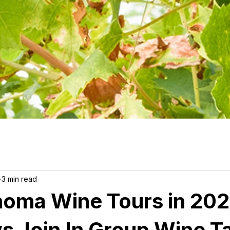
3 min read
noma Wine Tours in 202
vs Join In Group Wine T