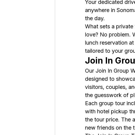
Your dedicated drive
anywhere in Sonoma 
the day.
What sets a private t
love? No problem. W
lunch reservation at
tailored to your gro
Join In Gro
Our Join In Group W
designed to showcase
visitors, couples, 
the guesswork of pla
Each group tour incl
with hotel pickup t
the tour price. The
new friends on the 