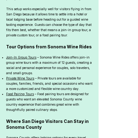
This setup works especially well for visitors flying in from
San Diego because it allows time to settle into a hotel or
local lodging base before heading out for a guided wine
tasting experience. Guests can choose the type of day that
fits them best, whether that means a join-in group tour, a
private custom tour, or a food pairing tour.
Tour Options from Sonoma Wine Rides
Join-In Group Tours
– Sonoma Wine Rides offers join-in
group wine tours with a maximum of 12 guests, creating a
social and personal experience for couples, solo travelers,
and small groups.
Private Wine Tours
– Private tours are available for
couples, families, friends, and special occasions who want
a more customized and flexible wine country day.
Food Pairing Tours
– Food pairing tours are designed for
guests who want an elevated Sonoma County wine
country experience that combines great wine with
thoughtfully paired culinary stops.
Where San Diego Visitors Can Stay in
Sonoma County
Sonoma County offers lodging options for every travel