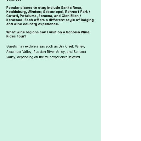
Popular places to stay include Santa Rosa,
Healdsburg, Windsor, Sebastopol, Rohnert Park /
Cotati, Petaluma, Sonoma, and Glen Ellen /
Kenwood. Each offers a different style of lodging
and wine country experience.
What wine regions can I visit on a Sonoma Wine
Rides tour?
Guests may explore areas such as Dry Creek Valley,
Alexander Valley, Russian River Valley, and Sonoma
Valley, depending on the tour experience selected.