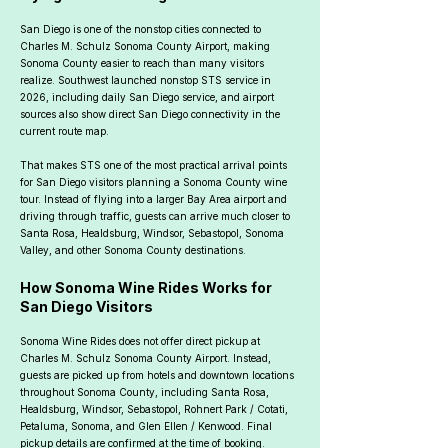
San Diego is one of the nonstop cities connected to
Charles M. Schulz Sonoma County Airport, making
Sonoma County easier to reach than many visitors
realize. Southwest launched nonstop STS service in
2026, including daily San Diego service, and airport
sources also show direct San Diego connectivity in the
current route map.
That makes STS one of the most practical arrival points
for San Diego visitors planning a Sonoma County wine
tour. Instead of flying into a larger Bay Area airport and
driving through traffic, guests can arrive much closer to
Santa Rosa, Healdsburg, Windsor, Sebastopol, Sonoma
Valley, and other Sonoma County destinations.
How Sonoma Wine Rides Works for
San Diego Visitors
Sonoma Wine Rides does not offer direct pickup at
Charles M. Schulz Sonoma County Airport. Instead,
guests are picked up from hotels and downtown locations
throughout Sonoma County, including Santa Rosa,
Healdsburg, Windsor, Sebastopol, Rohnert Park / Cotati,
Petaluma, Sonoma, and Glen Ellen / Kenwood. Final
pickup details are confirmed at the time of booking.