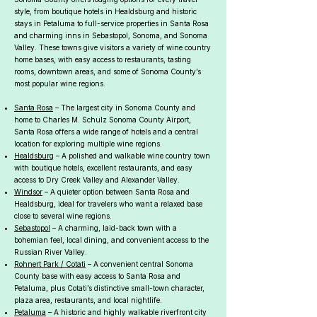
style, from boutique hotels in Healdsburg and historic
stays in Petaluma to full-service properties in Santa Rosa
and charming inns in Sebastopol, Sonoma, and Sonoma
Valley. These towns give visitors a variety of wine country
home bases, with easy access to restaurants, tasting
rooms, downtown areas, and some of Sonoma County’s
most popular wine regions.
Santa Rosa
– The largest city in Sonoma County and
home to Charles M. Schulz Sonoma County Airport,
Santa Rosa offers a wide range of hotels and a central
location for exploring multiple wine regions.
Healdsburg
– A polished and walkable wine country town
with boutique hotels, excellent restaurants, and easy
access to Dry Creek Valley and Alexander Valley.
Windsor
– A quieter option between Santa Rosa and
Healdsburg, ideal for travelers who want a relaxed base
close to several wine regions.
Sebastopol
– A charming, laid-back town with a
bohemian feel, local dining, and convenient access to the
Russian River Valley.
Rohnert Park / Cotati
– A convenient central Sonoma
County base with easy access to Santa Rosa and
Petaluma, plus Cotati’s distinctive small-town character,
plaza area, restaurants, and local nightlife.
Petaluma
– A historic and highly walkable riverfront city