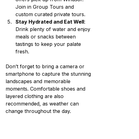
Join in Group Tours and 
custom curated private tours. 
Stay Hydrated and Eat Well
: 
Drink plenty of water and enjoy 
meals or snacks between 
tastings to keep your palate 
fresh.
Don’t forget to bring a camera or 
smartphone to capture the stunning 
landscapes and memorable 
moments. Comfortable shoes and 
layered clothing are also 
recommended, as weather can 
change throughout the day.