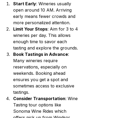
Start Early
: Wineries usually 
open around 10 AM. Arriving 
early means fewer crowds and 
more personalized attention.
Limit Your Stops
: Aim for 3 to 4 
wineries per day. This allows 
enough time to savor each 
tasting and explore the grounds.
Book Tastings in Advance
: 
Many wineries require 
reservations, especially on 
weekends. Booking ahead 
ensures you get a spot and 
sometimes access to exclusive 
tastings.
Consider Transportation
: Wine 
Tasting tour options like 
Sonoma Wine Rides which 
offers pick up from Windsor.  