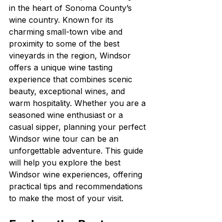
in the heart of Sonoma County’s 
wine country. Known for its 
charming small-town vibe and 
proximity to some of the best 
vineyards in the region, Windsor 
offers a unique wine tasting 
experience that combines scenic 
beauty, exceptional wines, and 
warm hospitality. Whether you are a 
seasoned wine enthusiast or a 
casual sipper, planning your perfect 
Windsor wine tour can be an 
unforgettable adventure. This guide 
will help you explore the best 
Windsor wine experiences, offering 
practical tips and recommendations 
to make the most of your visit.