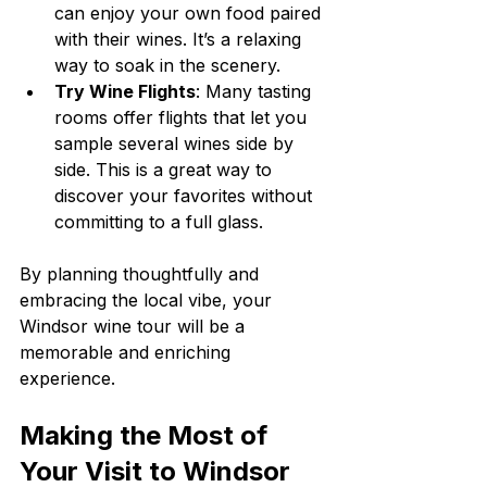
can enjoy your own food paired 
with their wines. It’s a relaxing 
way to soak in the scenery.
Try Wine Flights
: Many tasting 
rooms offer flights that let you 
sample several wines side by 
side. This is a great way to 
discover your favorites without 
committing to a full glass.
By planning thoughtfully and 
embracing the local vibe, your 
Windsor wine tour will be a 
memorable and enriching 
experience.
Making the Most of 
Your Visit to Windsor