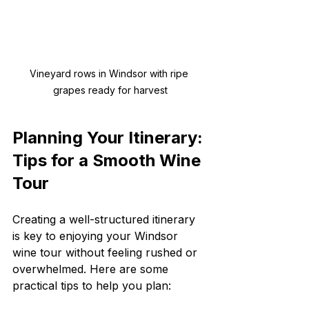
Vineyard rows in Windsor with ripe 
grapes ready for harvest
Planning Your Itinerary: 
Tips for a Smooth Wine 
Tour
Creating a well-structured itinerary 
is key to enjoying your Windsor 
wine tour without feeling rushed or 
overwhelmed. Here are some 
practical tips to help you plan: