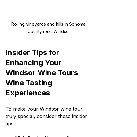
Rolling vineyards and hills in Sonoma 
County near Windsor
Insider Tips for 
Enhancing Your 
Windsor Wine Tours 
Wine Tasting 
Experiences
To make your Windsor wine tour 
truly special, consider these insider 
tips: