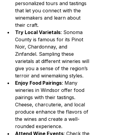
personalized tours and tastings 
that let you connect with the 
winemakers and learn about 
their craft.
Try Local Varietals
: Sonoma 
County is famous for its Pinot 
Noir, Chardonnay, and 
Zinfandel. Sampling these 
varietals at different wineries will 
give you a sense of the region’s 
terroir and winemaking styles.
Enjoy Food Pairings
: Many 
wineries in Windsor offer food 
pairings with their tastings. 
Cheese, charcuterie, and local 
produce enhance the flavors of 
the wines and create a well-
rounded experience.
Attend Wine Events
: Check the 