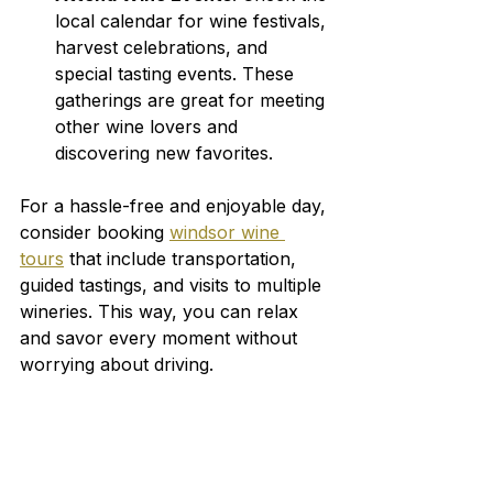
local calendar for wine festivals, 
harvest celebrations, and 
special tasting events. These 
gatherings are great for meeting 
other wine lovers and 
discovering new favorites.
For a hassle-free and enjoyable day, 
consider booking 
windsor wine 
tours
 that include transportation, 
guided tastings, and visits to multiple 
wineries. This way, you can relax 
and savor every moment without 
worrying about driving.