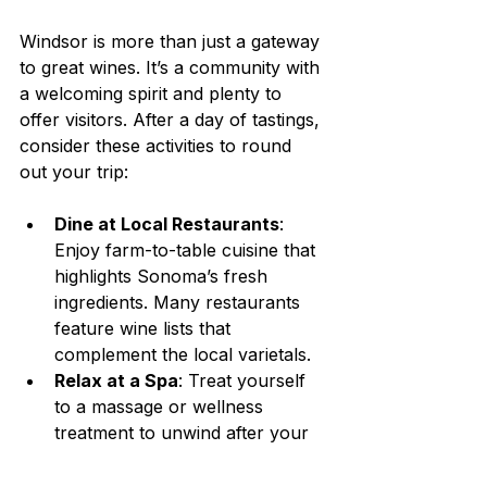
Windsor is more than just a gateway 
to great wines. It’s a community with 
a welcoming spirit and plenty to 
offer visitors. After a day of tastings, 
consider these activities to round 
out your trip:
Dine at Local Restaurants
: 
Enjoy farm-to-table cuisine that 
highlights Sonoma’s fresh 
ingredients. Many restaurants 
feature wine lists that 
complement the local varietals.
Relax at a Spa
: Treat yourself 
to a massage or wellness 
treatment to unwind after your 
wine adventures.
Explore Outdoor Activities
: 