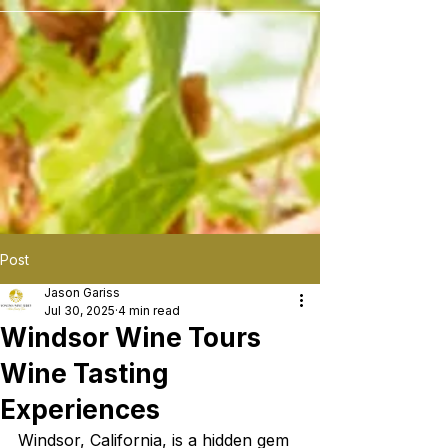
```
Post
Jason Gariss
Jul 30, 2025
4 min read
Windsor Wine Tours
Wine Tasting
Experiences
Windsor, California, is a hidden gem 