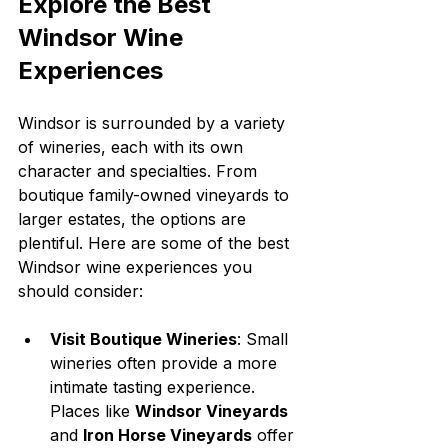
Explore the Best 
Windsor Wine 
Experiences
Windsor is surrounded by a variety 
of wineries, each with its own 
character and specialties. From 
boutique family-owned vineyards to 
larger estates, the options are 
plentiful. Here are some of the best 
Windsor wine experiences you 
should consider:
Visit Boutique Wineries
: Small 
wineries often provide a more 
intimate tasting experience. 
Places like 
Windsor Vineyards
and 
Iron Horse Vineyards
 offer 