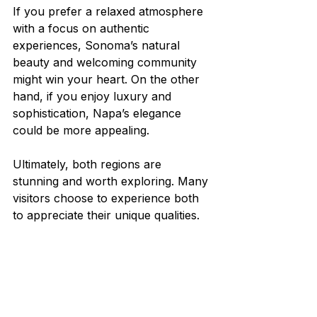
If you prefer a relaxed atmosphere 
with a focus on authentic 
experiences, Sonoma’s natural 
beauty and welcoming community 
might win your heart. On the other 
hand, if you enjoy luxury and 
sophistication, Napa’s elegance 
could be more appealing.
Ultimately, both regions are 
stunning and worth exploring. Many 
visitors choose to experience both 
to appreciate their unique qualities.