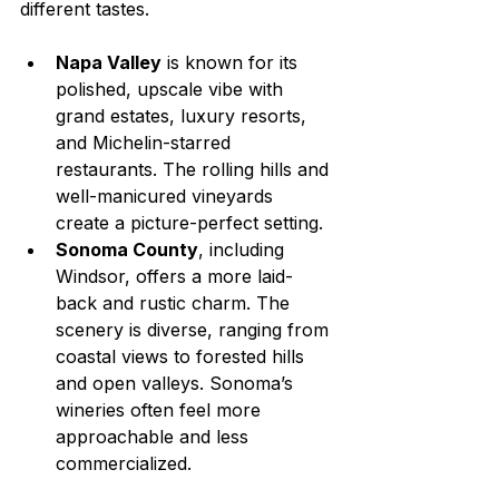
different tastes.
Napa Valley
 is known for its 
polished, upscale vibe with 
grand estates, luxury resorts, 
and Michelin-starred 
restaurants. The rolling hills and 
well-manicured vineyards 
create a picture-perfect setting.
Sonoma County
, including 
Windsor, offers a more laid-
back and rustic charm. The 
scenery is diverse, ranging from 
coastal views to forested hills 
and open valleys. Sonoma’s 
wineries often feel more 
approachable and less 
commercialized.