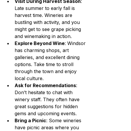
Visit During Harvest Season
: 
Late summer to early fall is 
harvest time. Wineries are 
bustling with activity, and you 
might get to see grape picking 
and winemaking in action.
Explore Beyond Wine
: Windsor 
has charming shops, art 
galleries, and excellent dining 
options. Take time to stroll 
through the town and enjoy 
local culture.
Ask for Recommendations
: 
Don’t hesitate to chat with 
winery staff. They often have 
great suggestions for hidden 
gems and upcoming events.
Bring a Picnic
: Some wineries 
have picnic areas where you 