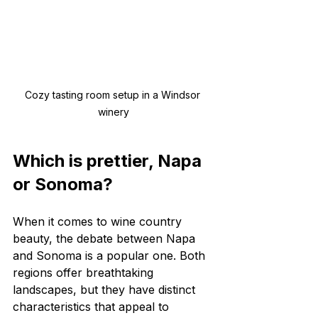
Cozy tasting room setup in a Windsor 
winery
Which is prettier, Napa 
or Sonoma?
When it comes to wine country 
beauty, the debate between Napa 
and Sonoma is a popular one. Both 
regions offer breathtaking 
landscapes, but they have distinct 
characteristics that appeal to 