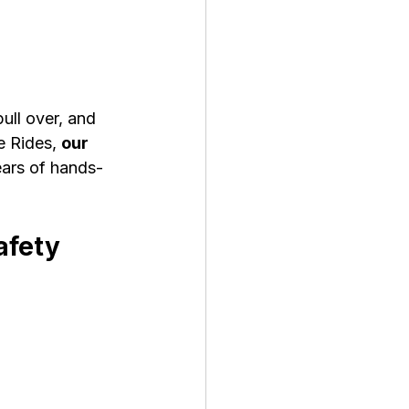
ll over, and 
e Rides, 
our 
ears of hands-
afety