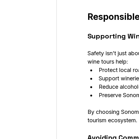
Responsibl
Supporting Wi
Safety isn’t just a
wine tours help:
Protect local r
Support winerie
Reduce alcohol-
Preserve Sonoma
By choosing Sonoma 
tourism ecosystem.
Avoiding Commo