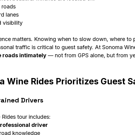
 roads
rd lanes
 visibility
ience matters. Knowing when to slow down, where to pu
onal traffic is critical to guest safety. At Sonoma Win
 roads intimately
 — not from GPS alone, but from y
Wine Rides Prioritizes Guest S
rained Drivers
Rides tour includes:
rofessional driver
l road knowledge