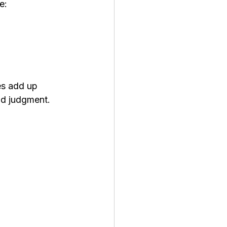
e:
es add up 
nd judgment. 