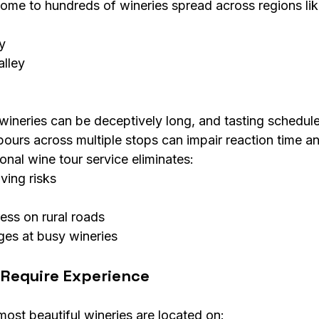
me to hundreds of wineries spread across regions lik
y
alley
ineries can be deceptively long, and tasting schedul
pours across multiple stops can impair reaction time a
nal wine tour service eliminates:
ving risks
ress on rural roads
ges at busy wineries
Require Experience
st beautiful wineries are located on: