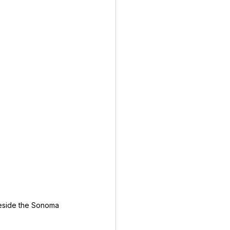
eside the Sonoma 