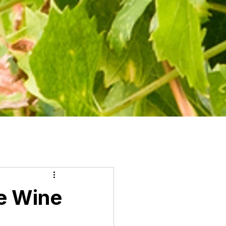
e Wine