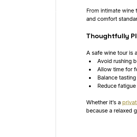
From intimate wine t
and comfort standa
Thoughtfully Pl
A safe wine tour is a
Avoid rushing 
Allow time for 
Balance tasting
Reduce fatigue
Whether it’s a 
priva
because a relaxed gu