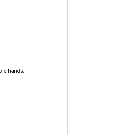
ible hands.