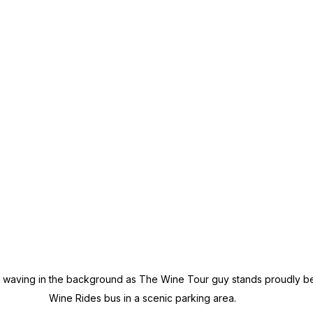
e waving in the background as The Wine Tour guy stands proudly b
Wine Rides bus in a scenic parking area.