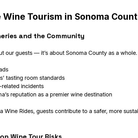
e Wine Tourism in Sonoma Coun
neries and the Community
bout our guests — it’s about Sonoma County as a whole.
oads
s’ tasting room standards
related incidents
’s reputation as a premier wine destination
Wine Rides, guests contribute to a safer, more susta
n Wine Tour Risks