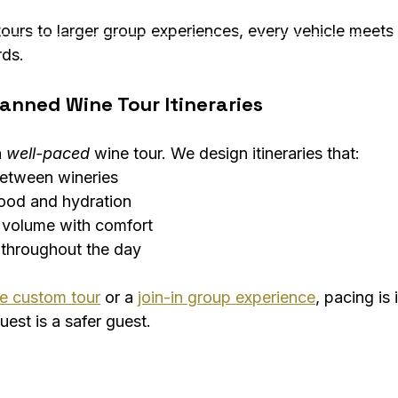
ours to larger group experiences, every vehicle meets 
rds.
anned Wine Tour Itineraries
 
well-paced
 wine tour. We design itineraries that:
between wineries
food and hydration
 volume with comfort
 throughout the day
te custom tour
 or a 
join-in group experience
, pacing is
est is a safer guest.