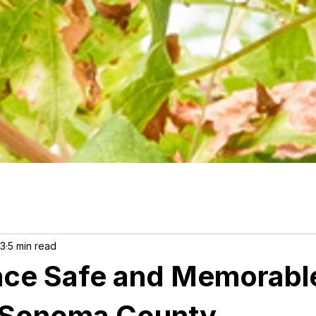
23
5 min read
nce Safe and Memorabl
n Sonoma County