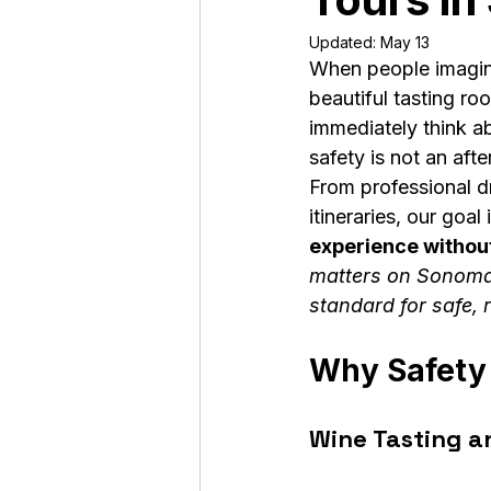
Updated:
May 13
When people imagine
beautiful tasting r
immediately think a
safety is not an aft
From professional dr
itineraries, our goal 
experience without
matters on Sonoma
standard for safe,
Why Safety 
Wine Tasting a