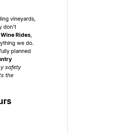
ing vineyards, 
y don’t 
Wine Rides
, 
rything we do. 
fully planned 
ntry 
y safety 
s the 
urs