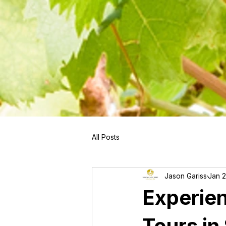
```
All Posts
Jason Gariss
Jan 
Experie
Tours i