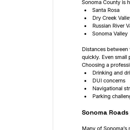
Sonoma County is ho
Santa Rosa
Dry Creek Valle
Russian River V
Sonoma Valley
Distances between w
quickly. Even small 
Choosing a professio
Drinking and dri
DUI concerns
Navigational st
Parking challen
Sonoma Roads 
Many of Sonoma’s mo