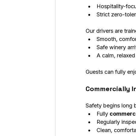
Hospitality-foc
Strict zero-tole
Our drivers are trai
Smooth, comfor
Safe winery arr
A calm, relaxed
Guests can fully enj
Commercially I
Safety begins long b
Fully 
commerci
Regularly inspe
Clean, comforta