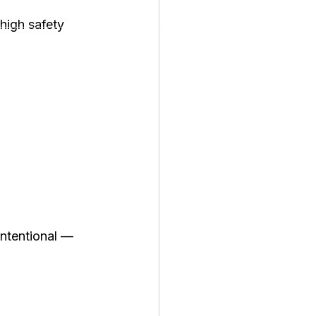
high safety 
 intentional — 