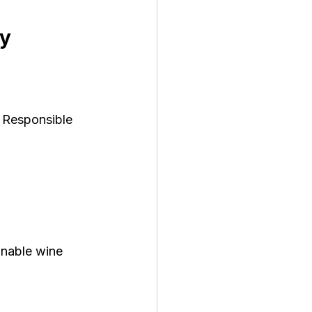
ty
 Responsible 
inable wine 