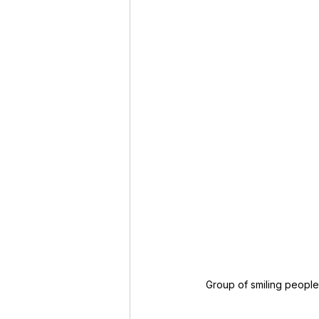
Group of smiling peopl