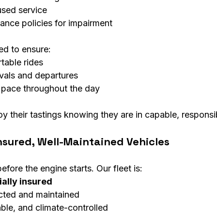
used service
rance policies for impairment
ned to ensure:
table rides
ivals and departures
 pace throughout the day
oy their tastings knowing they are in capable, respons
nsured, Well-Maintained Vehicles
efore the engine starts. Our fleet is:
ally insured
cted and maintained
ble, and climate-controlled