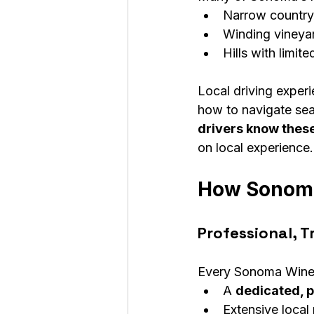
Narrow country
Winding vineya
Hills with limited
Local driving exper
how to navigate seas
drivers know these
on local experience.
How Sonoma 
Professional, T
Every Sonoma Wine 
A 
dedicated, p
Extensive loca