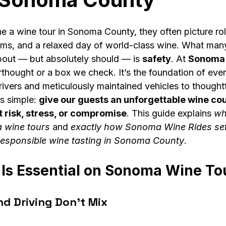
 a wine tour in Sonoma County, they often picture roll
ooms, and a relaxed day of world-class wine. What man
bout — but absolutely should — is 
safety
. At 
Sonoma 
erthought or a box we check. It’s the foundation of eve
ivers and meticulously maintained vehicles to thought
is simple: 
give our guests an unforgettable wine cou
 risk, stress, or compromise
. This guide explains 
wh
 wine tours
 and 
exactly how Sonoma Wine Rides set
 responsible wine tasting in Sonoma County
.
Is Essential on Sonoma Wine To
nd Driving Don’t Mix