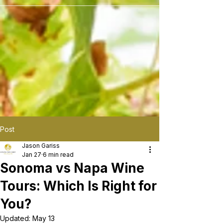
```
Post
Jason Gariss
Jan 27
6 min read
Sonoma vs Napa Wine
Tours: Which Is Right for
You?
Updated:
May 13