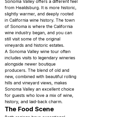
Sonoma Valley offers a different feel 
from Healdsburg. It is more historic, 
slightly warmer, and deeply rooted 
in California wine history. The town 
of Sonoma is where the California 
wine industry began, and you can 
still visit some of the original 
vineyards and historic estates.
A Sonoma Valley wine tour often 
includes visits to legendary wineries 
alongside newer boutique 
producers. The blend of old and 
new, combined with beautiful rolling 
hills and vineyard views, makes 
Sonoma Valley an excellent choice 
for guests who love a mix of wine, 
history, and laid-back charm.
The Food Scene