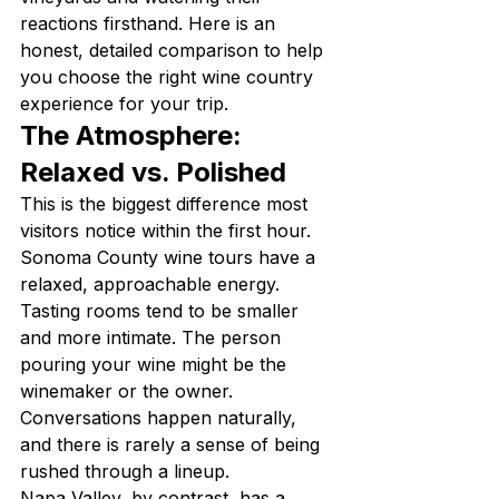
reactions firsthand. Here is an 
honest, detailed comparison to help 
you choose the right wine country 
experience for your trip.
The Atmosphere: 
Relaxed vs. Polished
This is the biggest difference most 
visitors notice within the first hour. 
Sonoma County wine tours have a 
relaxed, approachable energy. 
Tasting rooms tend to be smaller 
and more intimate. The person 
pouring your wine might be the 
winemaker or the owner. 
Conversations happen naturally, 
and there is rarely a sense of being 
rushed through a lineup.
Napa Valley, by contrast, has a 