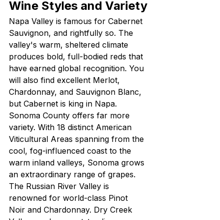
Wine Styles and Variety
Napa Valley is famous for Cabernet 
Sauvignon, and rightfully so. The 
valley's warm, sheltered climate 
produces bold, full-bodied reds that 
have earned global recognition. You 
will also find excellent Merlot, 
Chardonnay, and Sauvignon Blanc, 
but Cabernet is king in Napa.
Sonoma County offers far more 
variety. With 18 distinct American 
Viticultural Areas spanning from the 
cool, fog-influenced coast to the 
warm inland valleys, Sonoma grows 
an extraordinary range of grapes. 
The Russian River Valley is 
renowned for world-class Pinot 
Noir and Chardonnay. Dry Creek 