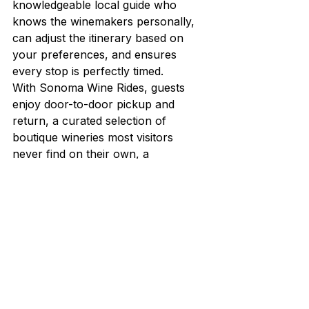
knowledgeable local guide who 
knows the winemakers personally, 
can adjust the itinerary based on 
your preferences, and ensures 
every stop is perfectly timed.
With Sonoma Wine Rides, guests 
enjoy door-to-door pickup and 
return, a curated selection of 
boutique wineries most visitors 
never find on their own, a 
charcuterie lunch, and the peace of 
mind that comes with having a 
professional handle every detail. We 
have been doing this for years, and 
our guests consistently tell us it was 
the highlight of their trip.
Best Time of Year for 
Wine Tours