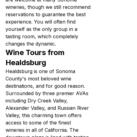
wineries, though we still recommend 
reservations to guarantee the best 
experience. You will often find 
yourself as the only group in a 
tasting room, which completely 
changes the dynamic.
Wine Tours from 
Healdsburg
Healdsburg is one of Sonoma 
County's most beloved wine 
destinations, and for good reason. 
Surrounded by three premier AVAs 
including Dry Creek Valley, 
Alexander Valley, and Russian River 
Valley, this charming town offers 
access to some of the finest 
wineries in all of California. The 