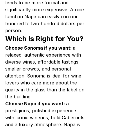
tends to be more formal and 
significantly more expensive. A nice 
lunch in Napa can easily run one 
hundred to two hundred dollars per 
person.
Which Is Right for You?
Choose Sonoma if you want: 
a 
relaxed, authentic experience with 
diverse wines, affordable tastings, 
smaller crowds, and personal 
attention. Sonoma is ideal for wine 
lovers who care more about the 
quality in the glass than the label on 
the building.
Choose Napa if you want: 
a 
prestigious, polished experience 
with iconic wineries, bold Cabernets, 
and a luxury atmosphere. Napa is 