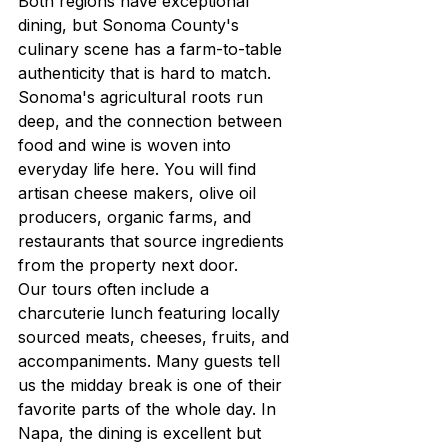
Both regions have exceptional 
dining, but Sonoma County's 
culinary scene has a farm-to-table 
authenticity that is hard to match. 
Sonoma's agricultural roots run 
deep, and the connection between 
food and wine is woven into 
everyday life here. You will find 
artisan cheese makers, olive oil 
producers, organic farms, and 
restaurants that source ingredients 
from the property next door.
Our tours often include a 
charcuterie lunch featuring locally 
sourced meats, cheeses, fruits, and 
accompaniments. Many guests tell 
us the midday break is one of their 
favorite parts of the whole day. In 
Napa, the dining is excellent but 