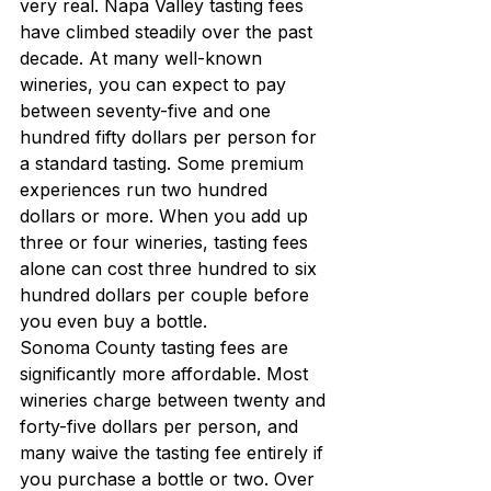
very real. Napa Valley tasting fees 
have climbed steadily over the past 
decade. At many well-known 
wineries, you can expect to pay 
between seventy-five and one 
hundred fifty dollars per person for 
a standard tasting. Some premium 
experiences run two hundred 
dollars or more. When you add up 
three or four wineries, tasting fees 
alone can cost three hundred to six 
hundred dollars per couple before 
you even buy a bottle.
Sonoma County tasting fees are 
significantly more affordable. Most 
wineries charge between twenty and 
forty-five dollars per person, and 
many waive the tasting fee entirely if 
you purchase a bottle or two. Over 