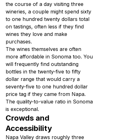
the course of a day visiting three 
wineries, a couple might spend sixty 
to one hundred twenty dollars total 
on tastings, often less if they find 
wines they love and make 
purchases.
The wines themselves are often 
more affordable in Sonoma too. You 
will frequently find outstanding 
bottles in the twenty-five to fifty 
dollar range that would carry a 
seventy-five to one hundred dollar 
price tag if they came from Napa. 
The quality-to-value ratio in Sonoma 
is exceptional.
Crowds and 
Accessibility
Napa Valley draws roughly three 