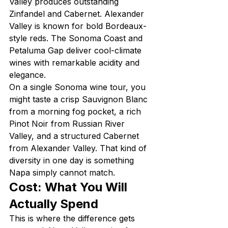
Valley produces outstanding 
Zinfandel and Cabernet. Alexander 
Valley is known for bold Bordeaux-
style reds. The Sonoma Coast and 
Petaluma Gap deliver cool-climate 
wines with remarkable acidity and 
elegance.
On a single Sonoma wine tour, you 
might taste a crisp Sauvignon Blanc 
from a morning fog pocket, a rich 
Pinot Noir from Russian River 
Valley, and a structured Cabernet 
from Alexander Valley. That kind of 
diversity in one day is something 
Napa simply cannot match.
Cost: What You Will 
Actually Spend
This is where the difference gets 