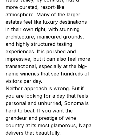
more curated, resort-like 
atmosphere. Many of the larger 
estates feel like luxury destinations 
in their own right, with stunning 
architecture, manicured grounds, 
and highly structured tasting 
experiences. It is polished and 
impressive, but it can also feel more 
transactional, especially at the big-
name wineries that see hundreds of 
visitors per day.
Neither approach is wrong. But if 
you are looking for a day that feels 
personal and unhurried, Sonoma is 
hard to beat. If you want the 
grandeur and prestige of wine 
country at its most glamorous, Napa 
delivers that beautifully.