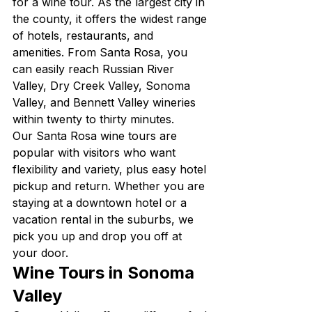
for a wine tour. As the largest city in 
the county, it offers the widest range 
of hotels, restaurants, and 
amenities. From Santa Rosa, you 
can easily reach Russian River 
Valley, Dry Creek Valley, Sonoma 
Valley, and Bennett Valley wineries 
within twenty to thirty minutes.
Our Santa Rosa wine tours are 
popular with visitors who want 
flexibility and variety, plus easy hotel 
pickup and return. Whether you are 
staying at a downtown hotel or a 
vacation rental in the suburbs, we 
pick you up and drop you off at 
your door.
Wine Tours in Sonoma 
Valley