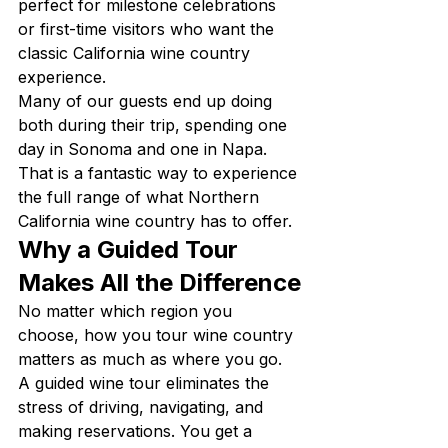
perfect for milestone celebrations 
or first-time visitors who want the 
classic California wine country 
experience.
Many of our guests end up doing 
both during their trip, spending one 
day in Sonoma and one in Napa. 
That is a fantastic way to experience 
the full range of what Northern 
California wine country has to offer.
Why a Guided Tour 
Makes All the Difference
No matter which region you 
choose, how you tour wine country 
matters as much as where you go. 
A guided wine tour eliminates the 
stress of driving, navigating, and 
making reservations. You get a 