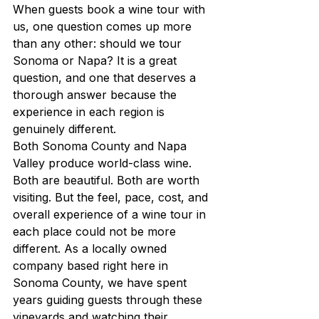
When guests book a wine tour with 
us, one question comes up more 
than any other: should we tour 
Sonoma or Napa? It is a great 
question, and one that deserves a 
thorough answer because the 
experience in each region is 
genuinely different.
Both Sonoma County and Napa 
Valley produce world-class wine. 
Both are beautiful. Both are worth 
visiting. But the feel, pace, cost, and 
overall experience of a wine tour in 
each place could not be more 
different. As a locally owned 
company based right here in 
Sonoma County, we have spent 
years guiding guests through these 
vineyards and watching their 