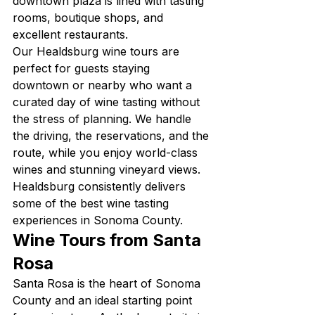
downtown plaza is lined with tasting 
rooms, boutique shops, and 
excellent restaurants.
Our Healdsburg wine tours are 
perfect for guests staying 
downtown or nearby who want a 
curated day of wine tasting without 
the stress of planning. We handle 
the driving, the reservations, and the 
route, while you enjoy world-class 
wines and stunning vineyard views. 
Healdsburg consistently delivers 
some of the best wine tasting 
experiences in Sonoma County.
Wine Tours from Santa 
Rosa
Santa Rosa is the heart of Sonoma 
County and an ideal starting point 