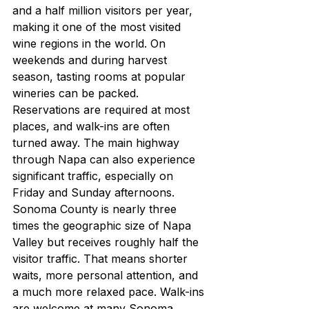
and a half million visitors per year, 
making it one of the most visited 
wine regions in the world. On 
weekends and during harvest 
season, tasting rooms at popular 
wineries can be packed. 
Reservations are required at most 
places, and walk-ins are often 
turned away. The main highway 
through Napa can also experience 
significant traffic, especially on 
Friday and Sunday afternoons.
Sonoma County is nearly three 
times the geographic size of Napa 
Valley but receives roughly half the 
visitor traffic. That means shorter 
waits, more personal attention, and 
a much more relaxed pace. Walk-ins 
are welcome at many Sonoma 