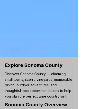
```
Explore Sonoma County
Discover Sonoma County — charming
small towns, scenic vineyards, memorable
dining, outdoor adventures, and
thoughtful local recommendations to help
you plan the perfect wine country visit.
Sonoma County Overview