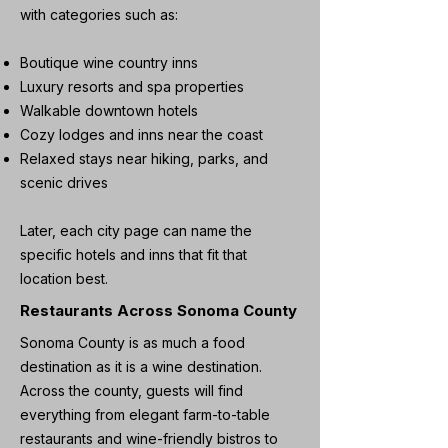
with categories such as:
Boutique wine country inns
Luxury resorts and spa properties
Walkable downtown hotels
Cozy lodges and inns near the coast
Relaxed stays near hiking, parks, and
scenic drives
Later, each city page can name the
specific hotels and inns that fit that
location best.
Restaurants Across Sonoma County
Sonoma County is as much a food
destination as it is a wine destination.
Across the county, guests will find
everything from elegant farm-to-table
restaurants and wine-friendly bistros to