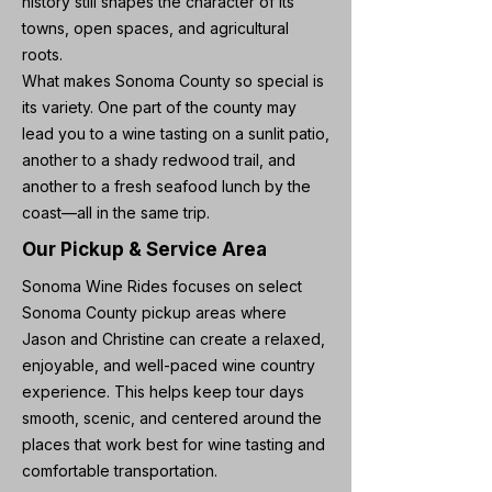
history still shapes the character of its
towns, open spaces, and agricultural
roots.
What makes Sonoma County so special is
its variety. One part of the county may
lead you to a wine tasting on a sunlit patio,
another to a shady redwood trail, and
another to a fresh seafood lunch by the
coast—all in the same trip.
Our Pickup & Service Area
Sonoma Wine Rides focuses on select
Sonoma County pickup areas where
Jason and Christine can create a relaxed,
enjoyable, and well-paced wine country
experience. This helps keep tour days
smooth, scenic, and centered around the
places that work best for wine tasting and
comfortable transportation.