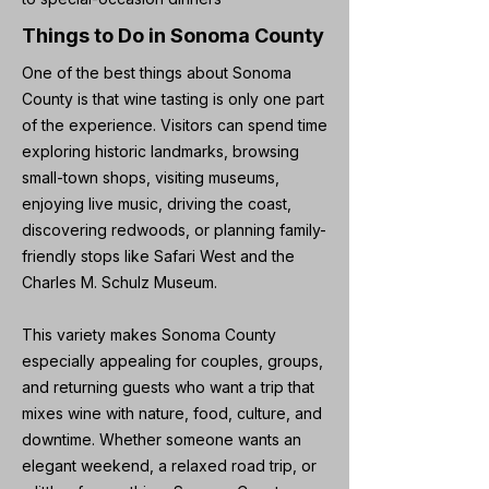
Things to Do in Sonoma County
One of the best things about Sonoma
County is that wine tasting is only one part
of the experience. Visitors can spend time
exploring historic landmarks, browsing
small-town shops, visiting museums,
enjoying live music, driving the coast,
discovering redwoods, or planning family-
friendly stops like Safari West and the
Charles M. Schulz Museum.
This variety makes Sonoma County
especially appealing for couples, groups,
and returning guests who want a trip that
mixes wine with nature, food, culture, and
downtime. Whether someone wants an
elegant weekend, a relaxed road trip, or