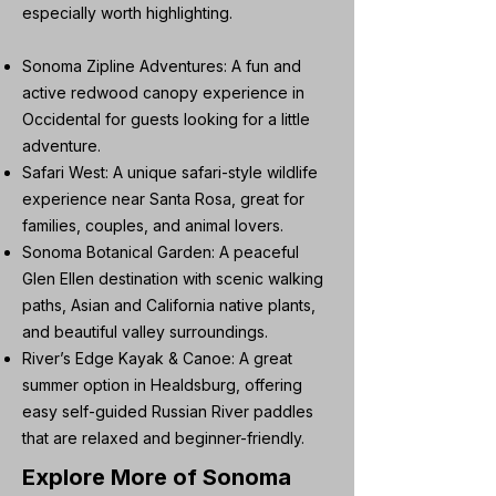
especially worth highlighting.
Sonoma Zipline Adventures: A fun and
active redwood canopy experience in
Occidental for guests looking for a little
adventure.
Safari West: A unique safari-style wildlife
experience near Santa Rosa, great for
families, couples, and animal lovers.
Sonoma Botanical Garden: A peaceful
Glen Ellen destination with scenic walking
paths, Asian and California native plants,
and beautiful valley surroundings.
River’s Edge Kayak & Canoe: A great
summer option in Healdsburg, offering
easy self-guided Russian River paddles
that are relaxed and beginner-friendly.
Explore More of Sonoma