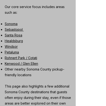
Our core service focus includes areas
such as:
Sonoma
Sebastopol
Santa Rosa
Healdsburg
Windsor
Petaluma
Rohnert Park / Cotati
Kenwood / Glen Ellen
Other nearby Sonoma County pickup-
friendly locations
This page also highlights a few additional
Sonoma County destinations that guests
often enjoy during their stay, even if those
areas are better explored on their own