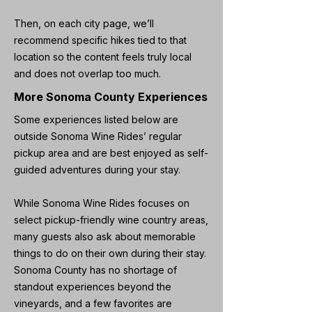
Then, on each city page, we’ll
recommend specific hikes tied to that
location so the content feels truly local
and does not overlap too much.
More Sonoma County Experiences
Some experiences listed below are
outside Sonoma Wine Rides’ regular
pickup area and are best enjoyed as self-
guided adventures during your stay.
While Sonoma Wine Rides focuses on
select pickup-friendly wine country areas,
many guests also ask about memorable
things to do on their own during their stay.
Sonoma County has no shortage of
standout experiences beyond the
vineyards, and a few favorites are