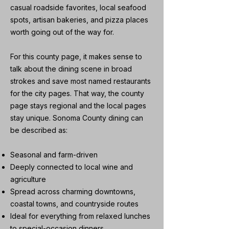
casual roadside favorites, local seafood
spots, artisan bakeries, and pizza places
worth going out of the way for.
For this county page, it makes sense to
talk about the dining scene in broad
strokes and save most named restaurants
for the city pages. That way, the county
page stays regional and the local pages
stay unique. Sonoma County dining can
be described as:
Seasonal and farm-driven
Deeply connected to local wine and
agriculture
Spread across charming downtowns,
coastal towns, and countryside routes
Ideal for everything from relaxed lunches
to special-occasion dinners