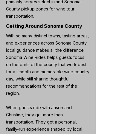
primarily serves select inland Sonoma
County pickup zones for wine tour
transportation.
Getting Around Sonoma County
With so many distinct towns, tasting areas,
and experiences across Sonoma County,
local guidance makes all the difference.
Sonoma Wine Rides helps guests focus
on the parts of the county that work best
for a smooth and memorable wine country
day, while still sharing thoughtful
recommendations for the rest of the
region.
When guests ride with Jason and
Christine, they get more than
transportation. They get a personal,
family-run experience shaped by local