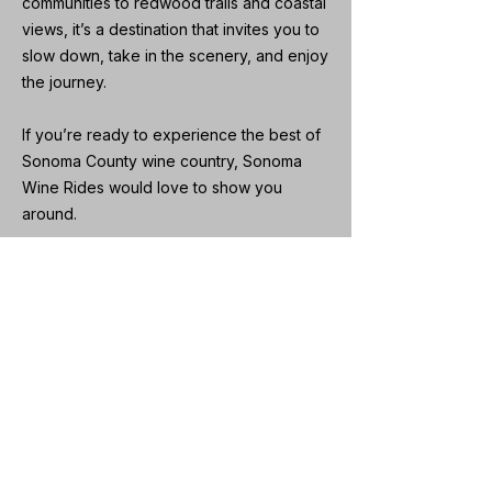
communities to redwood trails and coastal
views, it’s a destination that invites you to
slow down, take in the scenery, and enjoy
the journey.
If you’re ready to experience the best of
Sonoma County wine country, Sonoma
Wine Rides would love to show you
around.