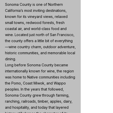
Sonoma County is one of Northern
California’s most inviting destinations,
known for its vineyard views, relaxed
small towns, redwood forests, fresh
coastal air, and world-class food and
wine. Located just north of San Francisco,
the county offers a little bit of everything
—wine country charm, outdoor adventure,
historic communities, and memorable local
dining.
Long before Sonoma County became
internationally known for wine, the region
was home to Native communities including
the Pomo, Coast Miwok, and Wappo
peoples. In the years that followed,
Sonoma County grew through farming,
ranching, railroads, timber, apples, dairy,
and hospitality, and today that layered