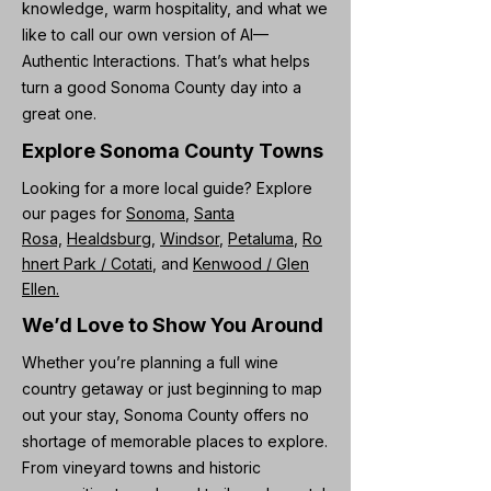
knowledge, warm hospitality, and what we
like to call our own version of AI—
Authentic Interactions. That’s what helps
turn a good Sonoma County day into a
great one.
Explore Sonoma County Towns
Looking for a more local guide? Explore
our pages for
Sonoma
,
Santa
Rosa,
Healdsburg,
Windsor
,
Petaluma
,
Ro
hnert Park / Cotati
, and
Kenwood / Glen
Ellen.
We’d Love to Show You Around
Whether you’re planning a full wine
country getaway or just beginning to map
out your stay, Sonoma County offers no
shortage of memorable places to explore.
From vineyard towns and historic