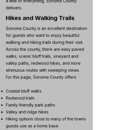
a little of everything, Sonoma County
delivers.
Hikes and Walking Trails
Sonoma County is an excellent destination
for guests who want to enjoy beautiful
walking and hiking trails during their visit.
Across the county, there are easy paved
walks, scenic bluff trails, vineyard and
valley paths, redwood hikes, and more
strenuous routes with sweeping views.
For this page, Sonoma County offers:
Coastal bluff walks
Redwood trails
Family-friendly park paths
Valley and ridge hikes
Hiking options close to many of the towns
guests use as a home base