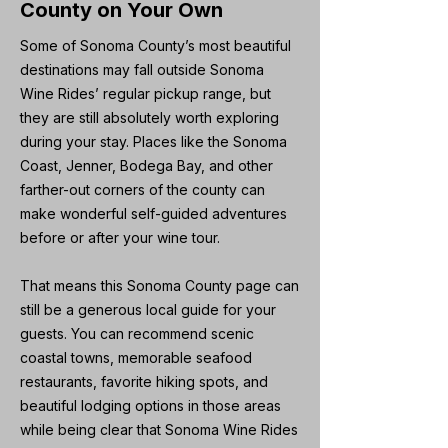
County on Your Own
Some of Sonoma County’s most beautiful
destinations may fall outside Sonoma
Wine Rides’ regular pickup range, but
they are still absolutely worth exploring
during your stay. Places like the Sonoma
Coast, Jenner, Bodega Bay, and other
farther-out corners of the county can
make wonderful self-guided adventures
before or after your wine tour.
That means this Sonoma County page can
still be a generous local guide for your
guests. You can recommend scenic
coastal towns, memorable seafood
restaurants, favorite hiking spots, and
beautiful lodging options in those areas
while being clear that Sonoma Wine Rides