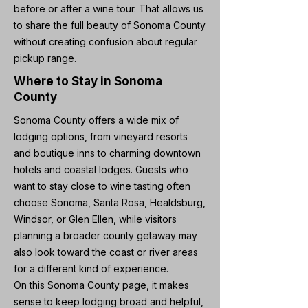
before or after a wine tour. That allows us
to share the full beauty of Sonoma County
without creating confusion about regular
pickup range.
Where to Stay in Sonoma
County
Sonoma County offers a wide mix of
lodging options, from vineyard resorts
and boutique inns to charming downtown
hotels and coastal lodges. Guests who
want to stay close to wine tasting often
choose Sonoma, Santa Rosa, Healdsburg,
Windsor, or Glen Ellen, while visitors
planning a broader county getaway may
also look toward the coast or river areas
for a different kind of experience.
On this Sonoma County page, it makes
sense to keep lodging broad and helpful,