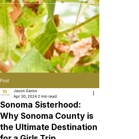
```
Post
Jason Gariss
Apr 30, 2024
2 min read
Sonoma Sisterhood:
Why Sonoma County is
the Ultimate Destination
for a Girls Trip