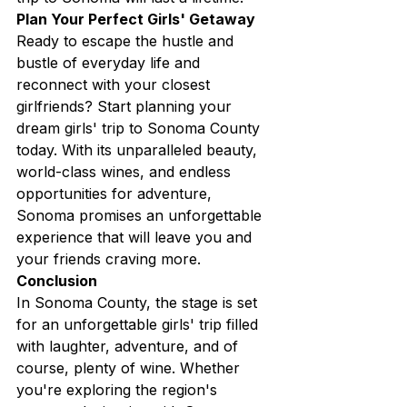
Plan Your Perfect Girls' Getaway
Ready to escape the hustle and 
bustle of everyday life and 
reconnect with your closest 
girlfriends? Start planning your 
dream girls' trip to Sonoma County 
today. With its unparalleled beauty, 
world-class wines, and endless 
opportunities for adventure, 
Sonoma promises an unforgettable 
experience that will leave you and 
your friends craving more.
Conclusion
In Sonoma County, the stage is set 
for an unforgettable girls' trip filled 
with laughter, adventure, and of 
course, plenty of wine. Whether 
you're exploring the region's 