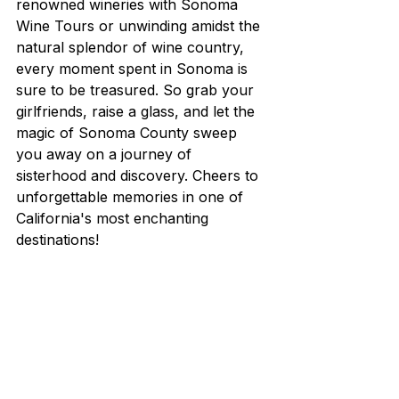
renowned wineries with Sonoma 
Wine Tours or unwinding amidst the 
natural splendor of wine country, 
every moment spent in Sonoma is 
sure to be treasured. So grab your 
girlfriends, raise a glass, and let the 
magic of Sonoma County sweep 
you away on a journey of 
sisterhood and discovery. Cheers to 
unforgettable memories in one of 
California's most enchanting 
destinations!