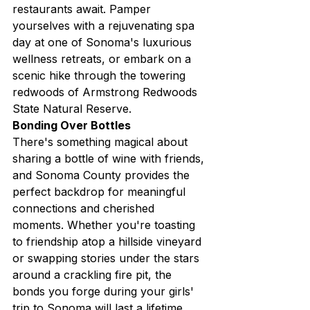
restaurants await. Pamper 
yourselves with a rejuvenating spa 
day at one of Sonoma's luxurious 
wellness retreats, or embark on a 
scenic hike through the towering 
redwoods of Armstrong Redwoods 
State Natural Reserve.
Bonding Over Bottles
There's something magical about 
sharing a bottle of wine with friends, 
and Sonoma County provides the 
perfect backdrop for meaningful 
connections and cherished 
moments. Whether you're toasting 
to friendship atop a hillside vineyard 
or swapping stories under the stars 
around a crackling fire pit, the 
bonds you forge during your girls' 
trip to Sonoma will last a lifetime.