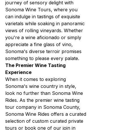
journey of sensory delight with 
Sonoma Wine Tours, where you 
can indulge in tastings of exquisite 
varietals while soaking in panoramic 
views of rolling vineyards. Whether 
you're a wine aficionado or simply 
appreciate a fine glass of vino, 
Sonoma's diverse terroir promises 
something to please every palate.
The Premier Wine Tasting 
Experience
When it comes to exploring 
Sonoma's wine country in style, 
look no further than Sonoma Wine 
Rides. As the premier wine tasting 
tour company in Sonoma County, 
Sonoma Wine Rides offers a curated 
selection of custom curated private 
tours or book one of our join in 