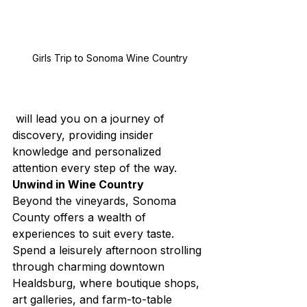
Girls Trip to Sonoma Wine Country
 will lead you on a journey of 
discovery, providing insider 
knowledge and personalized 
attention every step of the way.
Unwind in Wine Country
Beyond the vineyards, Sonoma 
County offers a wealth of 
experiences to suit every taste. 
Spend a leisurely afternoon strolling 
through charming downtown 
Healdsburg, where boutique shops, 
art galleries, and farm-to-table 