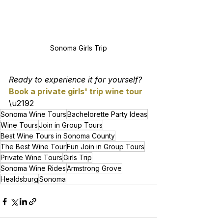
Sonoma Girls Trip
Ready to experience it for yourself? 
Book a private girls' trip wine tour
\u2192
Sonoma Wine Tours
Bachelorette Party Ideas
Wine Tours
Join in Group Tours
Best Wine Tours in Sonoma County
The Best Wine Tour
Fun Join in Group Tours
Private Wine Tours
Girls Trip
Sonoma Wine Rides
Armstrong Grove
Healdsburg
Sonoma