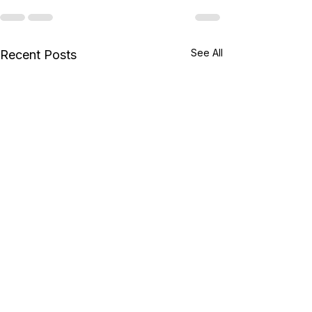
See All
Recent Posts