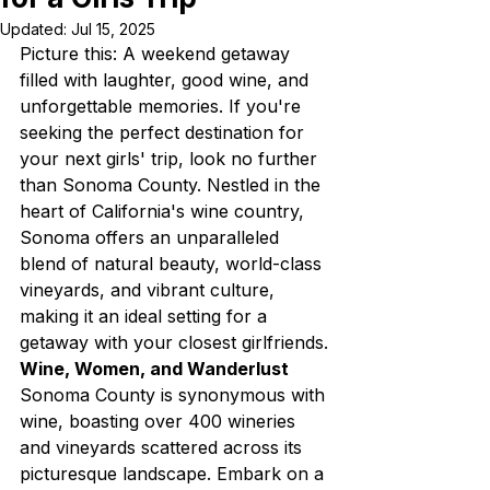
Updated:
Jul 15, 2025
Picture this: A weekend getaway 
filled with laughter, good wine, and 
unforgettable memories. If you're 
seeking the perfect destination for 
your next girls' trip, look no further 
than Sonoma County. Nestled in the 
heart of California's wine country, 
Sonoma offers an unparalleled 
blend of natural beauty, world-class 
vineyards, and vibrant culture, 
making it an ideal setting for a 
getaway with your closest girlfriends.
Wine, Women, and Wanderlust
Sonoma County is synonymous with 
wine, boasting over 400 wineries 
and vineyards scattered across its 
picturesque landscape. Embark on a 