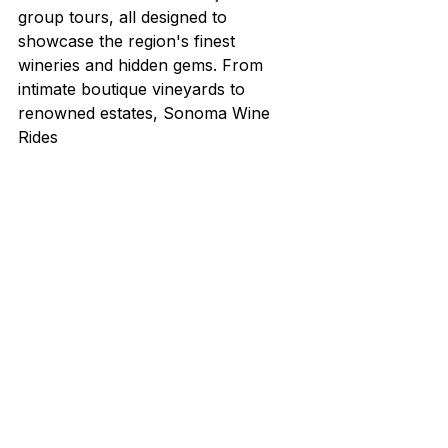
group tours, all designed to 
showcase the region's finest 
wineries and hidden gems. From 
intimate boutique vineyards to 
renowned estates, Sonoma Wine 
Rides