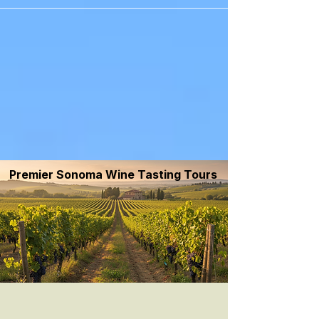
```
Premier Sonoma Wine Tasting Tours