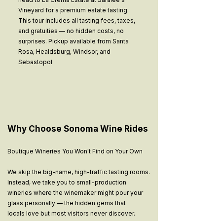
Vineyard for a premium estate tasting.
This tour includes all tasting fees, taxes,
and gratuities — no hidden costs, no
surprises. Pickup available from Santa
Rosa, Healdsburg, Windsor, and
Sebastopol
Why Choose Sonoma Wine Rides
Boutique Wineries You Won't Find on Your Own
We skip the big-name, high-traffic tasting rooms.
Instead, we take you to small-production
wineries where the winemaker might pour your
glass personally — the hidden gems that
locals love but most visitors never discover.