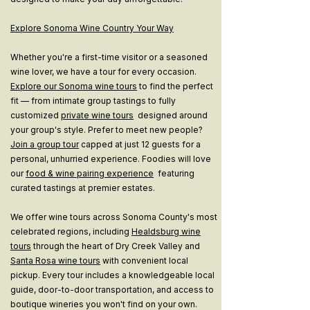
Explore Sonoma Wine Country Your Way
Whether you're a first-time visitor or a seasoned
wine lover, we have a tour for every occasion.
Explore our Sonoma wine tours
to find the perfect
fit — from intimate group tastings to fully
customized
private wine tours
designed around
your group's style. Prefer to meet new people?
Join a group tour
capped at just 12 guests for a
personal, unhurried experience. Foodies will love
our
food & wine pairing experience
featuring
curated tastings at premier estates.
We offer wine tours across Sonoma County's most
celebrated regions, including
Healdsburg wine
tours
through the heart of Dry Creek Valley and
Santa Rosa wine tours
with convenient local
pickup. Every tour includes a knowledgeable local
guide, door-to-door transportation, and access to
boutique wineries you won't find on your own.