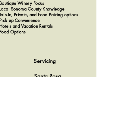
Boutique Winery Focus​
Local Sonoma County Knowledge
Join-In, Private, and Food Pairing options
Pick up Convenience
Hotels and Vacation Rentals
Food Options
Servicing
Santa Rosa
Sonoma
Healdsburg
Sebastopol
Kenwood/Glen Ellen
Rohnert Park/Cotati
Windsor
Most of Sonoma County