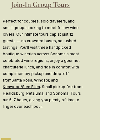
Join-In Group Tours
Perfect for couples, solo travelers, and
small groups looking to meet fellow wine
lovers. Our intimate tours cap at just 12
guests — no crowded buses, no rushed
tastings. You'll visit three handpicked
boutique wineries across Sonoma's most
celebrated wine regions, enjoy a gourmet
charcuterie lunch, and ride in comfort with
complimentary pickup and drop-off
from
Santa Rosa
,
Windsor
, and
Kenwood/Glen Ellen
. Small pickup fee from
Healdsburg
,
Petaluma
, and
Sonoma
. Tours
run 5–7 hours, giving you plenty of time to
linger over each pour.