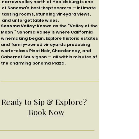
narrow valley north of Healdsburg is one
of Sonoma’s best-kept secrets — intimate
tasting rooms, stunning vineyard views,
and unforgettable wines.
Sonoma Valley:
Known as the “Valley of the
Moon,” Sonoma Valley is where California
winemaking began. Explore historic estates
and family-owned vineyards producing
world-class Pinot Noir, Chardonnay, and
Cabernet Sauvignon — all within minutes of
the charming Sonoma Plaza.
Ready to Sip & Explore?
Book Now