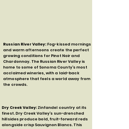
Russian River Valley:
Fog-kissed mornings
and warm afternoons create the perfect
growing conditions for Pinot Noir and
Chardonnay. The Russian River Valley is
home to some of Sonoma County’s most
acclaimed wineries, with a laid-back
atmosphere that feels a world away from
the crowds.
Dry Creek Valley:
Zinfandel country at its
finest. Dry Creek Valley’s sun-drenched
hillsides produce bold, fruit-forward reds
alongside crisp Sauvignon Blancs. This