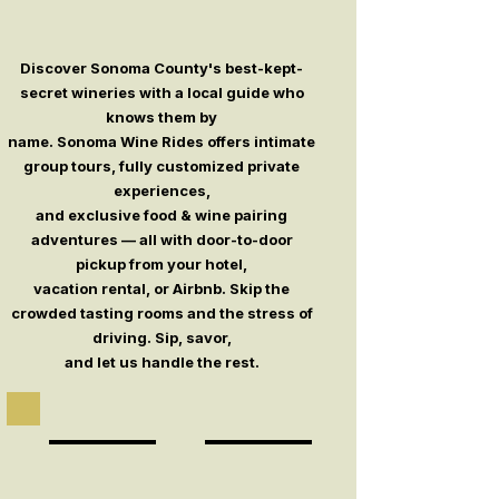
Discover Sonoma County's best-kept-
secret wineries with a local guide who
knows them by
name. Sonoma Wine Rides offers intimate
group tours, fully customized private
experiences,
and exclusive food & wine pairing
adventures — all with door-to-door
pickup from your hotel,
vacation rental, or Airbnb. Skip the
crowded tasting rooms and the stress of
driving. Sip, savor,
and let us handle the rest.