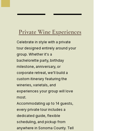
Private Wine Experiences
Celebrate in style with a private
tour designed entirely around your
group. Whether it's a
bachelorette party, birthday
milestone, anniversary, or
corporate retreat, we'll build a
custom itinerary featuring the
wineries, varietals, and
experiences your group will love
most.
Accommodating up to 14 guests,
every private tour includes a
dedicated guide, flexible
scheduling, and pickup from
anywhere in Sonoma County. Tell