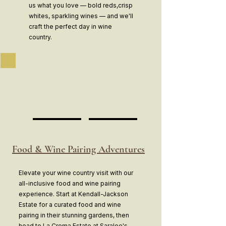
us what you love — bold reds,crisp
whites, sparkling wines — and we'll
craft the perfect day in wine
country.
Food & Wine Pairing Adventures
Elevate your wine country visit with our
all-inclusive food and wine pairing
experience. Start at Kendall-Jackson
Estate for a curated food and wine
pairing in their stunning gardens, then
head to La Crema Estate at Saralee's