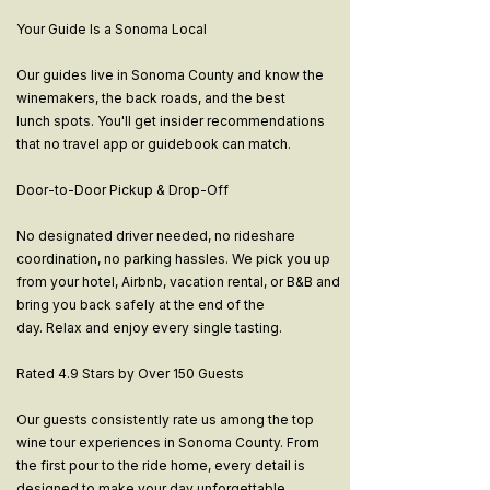
Your Guide Is a Sonoma Local
Our guides live in Sonoma County and know the
winemakers, the back roads, and the best
lunch spots. You'll get insider recommendations
that no travel app or guidebook can match.
Door-to-Door Pickup & Drop-Off
No designated driver needed, no rideshare
coordination, no parking hassles. We pick you up
from your hotel, Airbnb, vacation rental, or B&B and
bring you back safely at the end of the
day. Relax and enjoy every single tasting.
Rated 4.9 Stars by Over 150 Guests
Our guests consistently rate us among the top
wine tour experiences in Sonoma County. From
the first pour to the ride home, every detail is
designed to make your day unforgettable.