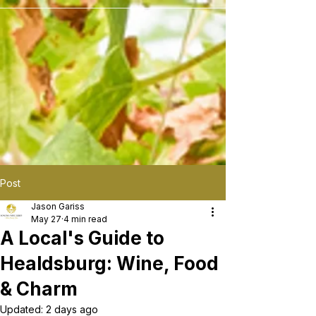
```
Post
Jason Gariss
May 27
4 min read
A Local's Guide to
Healdsburg: Wine, Food
& Charm
Updated:
2 days ago