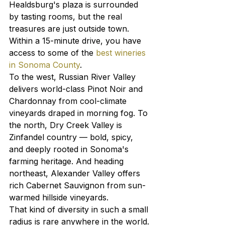
Healdsburg's plaza is surrounded 
by tasting rooms, but the real 
treasures are just outside town. 
Within a 15-minute drive, you have 
access to some of the 
best wineries 
in Sonoma County
.
To the west, Russian River Valley 
delivers world-class Pinot Noir and 
Chardonnay from cool-climate 
vineyards draped in morning fog. To 
the north, Dry Creek Valley is 
Zinfandel country — bold, spicy, 
and deeply rooted in Sonoma's 
farming heritage. And heading 
northeast, Alexander Valley offers 
rich Cabernet Sauvignon from sun-
warmed hillside vineyards.
That kind of diversity in such a small 
radius is rare anywhere in the world. 