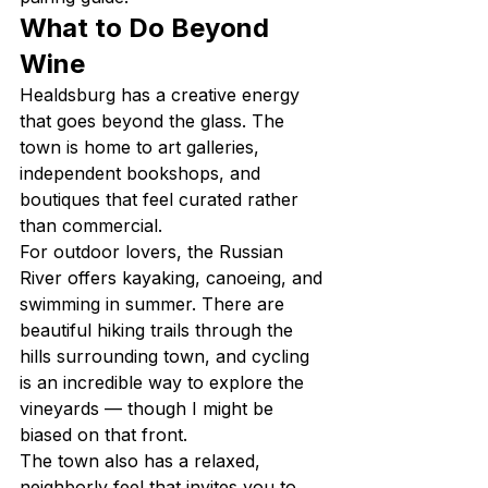
What to Do Beyond 
Wine
Healdsburg has a creative energy 
that goes beyond the glass. The 
town is home to art galleries, 
independent bookshops, and 
boutiques that feel curated rather 
than commercial.
For outdoor lovers, the Russian 
River offers kayaking, canoeing, and 
swimming in summer. There are 
beautiful hiking trails through the 
hills surrounding town, and cycling 
is an incredible way to explore the 
vineyards — though I might be 
biased on that front.
The town also has a relaxed, 
neighborly feel that invites you to 