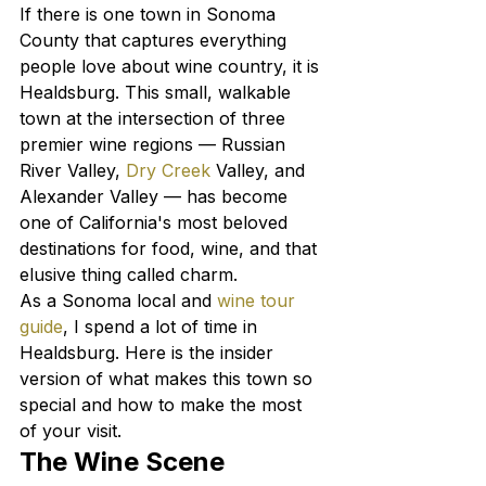
If there is one town in Sonoma 
County that captures everything 
people love about wine country, it is 
Healdsburg. This small, walkable 
town at the intersection of three 
premier wine regions — Russian 
River Valley, 
Dry Creek
 Valley, and 
Alexander Valley — has become 
one of California's most beloved 
destinations for food, wine, and that 
elusive thing called charm.
As a Sonoma local and 
wine tour 
guide
, I spend a lot of time in 
Healdsburg. Here is the insider 
version of what makes this town so 
special and how to make the most 
of your visit.
The Wine Scene