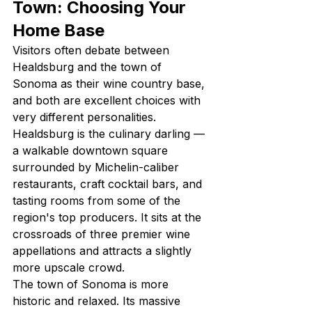
Town: Choosing Your 
Home Base
Visitors often debate between 
Healdsburg and the town of 
Sonoma as their wine country base, 
and both are excellent choices with 
very different personalities. 
Healdsburg is the culinary darling — 
a walkable downtown square 
surrounded by Michelin-caliber 
restaurants, craft cocktail bars, and 
tasting rooms from some of the 
region's top producers. It sits at the 
crossroads of three premier wine 
appellations and attracts a slightly 
more upscale crowd.
The town of Sonoma is more 
historic and relaxed. Its massive 