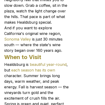
slow down. Grab a coffee, sit in the 
plaza, watch the light change over 
the hills. That pace is part of what 
makes Healdsburg special.
And if you want to explore 
California's original wine region, 
Sonoma Valley
 is just 30 minutes 
south — where the state's wine 
story began over 160 years ago.
When to Visit
Healdsburg is 
beautiful year-round
, 
but 
each season has its own
character. Summer brings long 
days, warm weather, and peak 
energy. Fall is harvest season — the 
vineyards turn gold and the 
excitement of crush fills the air. 
Spring is green and quiet, perfect 