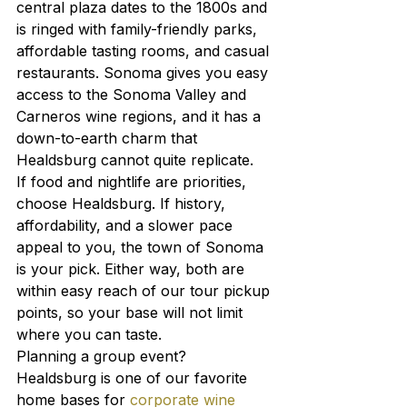
central plaza dates to the 1800s and 
is ringed with family-friendly parks, 
affordable tasting rooms, and casual 
restaurants. Sonoma gives you easy 
access to the Sonoma Valley and 
Carneros wine regions, and it has a 
down-to-earth charm that 
Healdsburg cannot quite replicate.
If food and nightlife are priorities, 
choose Healdsburg. If history, 
affordability, and a slower pace 
appeal to you, the town of Sonoma 
is your pick. Either way, both are 
within easy reach of our tour pickup 
points, so your base will not limit 
where you can taste.
Planning a group event? 
Healdsburg is one of our favorite 
home bases for 
corporate wine 