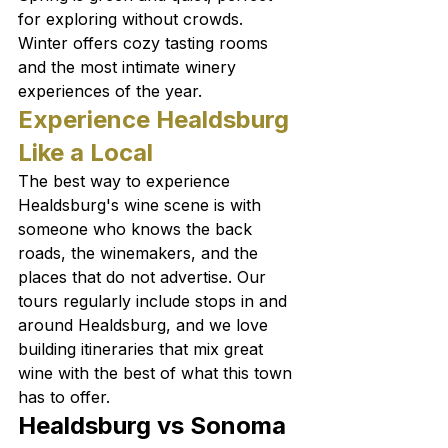
for exploring without crowds. 
Winter offers cozy tasting rooms 
and the most intimate winery 
experiences of the year.
Experience Healdsburg 
Like a Local
The best way to experience 
Healdsburg's wine scene is with 
someone who knows the back 
roads, the winemakers, and the 
places that do not advertise. Our 
tours regularly include stops in and 
around Healdsburg, and we love 
building itineraries that mix great 
wine with the best of what this town 
has to offer.
Healdsburg vs Sonoma 