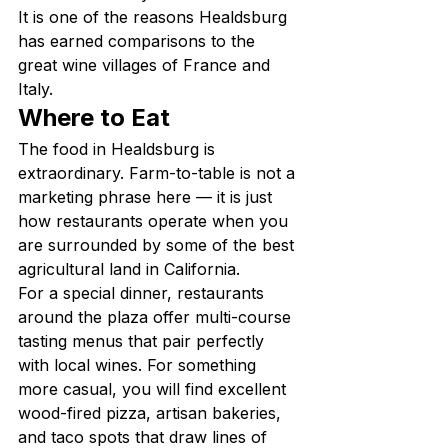
It is one of the reasons Healdsburg 
has earned comparisons to the 
great wine villages of France and 
Italy.
Where to Eat
The food in Healdsburg is 
extraordinary. Farm-to-table is not a 
marketing phrase here — it is just 
how restaurants operate when you 
are surrounded by some of the best 
agricultural land in California.
For a special dinner, restaurants 
around the plaza offer multi-course 
tasting menus that pair perfectly 
with local wines. For something 
more casual, you will find excellent 
wood-fired pizza, artisan bakeries, 
and taco spots that draw lines of 