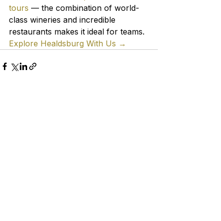
tours
 — the combination of world-
class wineries and incredible 
restaurants makes it ideal for teams.
Explore Healdsburg With Us →
See All
Recent Posts