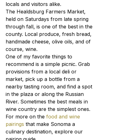
locals and visitors alike.
The Healdsburg Farmers Market, 
held on Saturdays from late spring 
through fall, is one of the best in the 
county. Local produce, fresh bread, 
handmade cheese, olive oils, and of 
course, wine.
One of my favorite things to 
recommend is a simple picnic. Grab 
provisions from a local deli or 
market, pick up a bottle from a 
nearby tasting room, and find a spot 
in the plaza or along the Russian 
River. Sometimes the best meals in 
wine country are the simplest ones.
For more on the 
food and wine 
pairings
 that make Sonoma a 
culinary destination, explore our 
pairing guide.