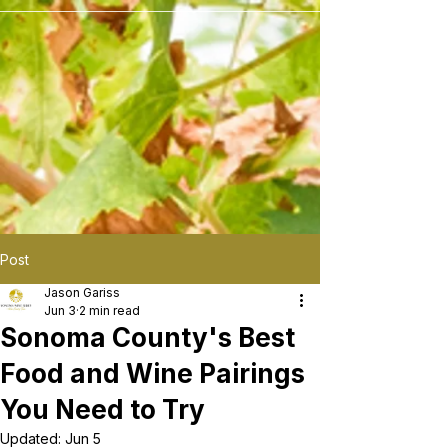
```
Post
Jason Gariss
Jun 3
2 min read
Sonoma County's Best
Food and Wine Pairings
You Need to Try
Updated:
Jun 5