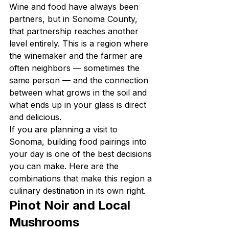
Wine and food have always been 
partners, but in Sonoma County, 
that partnership reaches another 
level entirely. This is a region where 
the winemaker and the farmer are 
often neighbors — sometimes the 
same person — and the connection 
between what grows in the soil and 
what ends up in your glass is direct 
and delicious.
If you are planning a visit to 
Sonoma, building food pairings into 
your day is one of the best decisions 
you can make. Here are the 
combinations that make this region a 
culinary destination in its own right.
Pinot Noir and Local 
Mushrooms