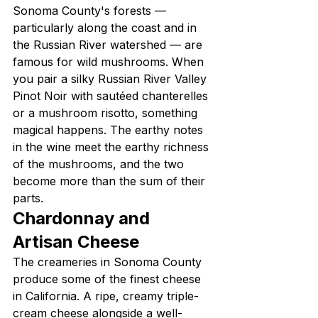
Sonoma County's forests — 
particularly along the coast and in 
the Russian River watershed — are 
famous for wild mushrooms. When 
you pair a silky Russian River Valley 
Pinot Noir with sautéed chanterelles 
or a mushroom risotto, something 
magical happens. The earthy notes 
in the wine meet the earthy richness 
of the mushrooms, and the two 
become more than the sum of their 
parts.
Chardonnay and 
Artisan Cheese
The creameries in Sonoma County 
produce some of the finest cheese 
in California. A ripe, creamy triple-
cream cheese alongside a well-