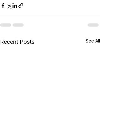
See All
Recent Posts