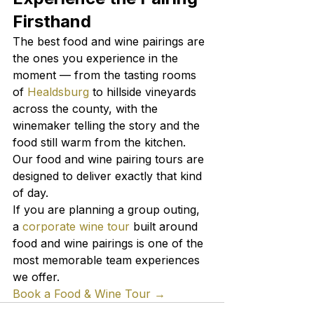
Firsthand
The best food and wine pairings are 
the ones you experience in the 
moment — from the tasting rooms 
of 
Healdsburg
 to hillside vineyards 
across the county, with the 
winemaker telling the story and the 
food still warm from the kitchen. 
Our food and wine pairing tours are 
designed to deliver exactly that kind 
of day.
If you are planning a group outing, 
a 
corporate wine tour
 built around 
food and wine pairings is one of the 
most memorable team experiences 
we offer.
Book a Food & Wine Tour →