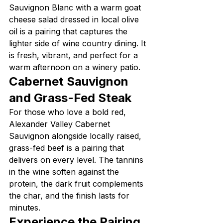
Sauvignon Blanc with a warm goat 
cheese salad dressed in local olive 
oil is a pairing that captures the 
lighter side of wine country dining. It 
is fresh, vibrant, and perfect for a 
warm afternoon on a winery patio.
Cabernet Sauvignon 
and Grass-Fed Steak
For those who love a bold red, 
Alexander Valley Cabernet 
Sauvignon alongside locally raised, 
grass-fed beef is a pairing that 
delivers on every level. The tannins 
in the wine soften against the 
protein, the dark fruit complements 
the char, and the finish lasts for 
minutes.
Experience the Pairing 