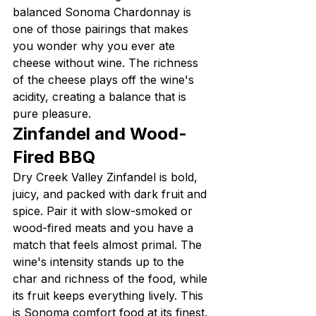
balanced Sonoma Chardonnay is 
one of those pairings that makes 
you wonder why you ever ate 
cheese without wine. The richness 
of the cheese plays off the wine's 
acidity, creating a balance that is 
pure pleasure.
Zinfandel and Wood-
Fired BBQ
Dry Creek Valley Zinfandel is bold, 
juicy, and packed with dark fruit and 
spice. Pair it with slow-smoked or 
wood-fired meats and you have a 
match that feels almost primal. The 
wine's intensity stands up to the 
char and richness of the food, while 
its fruit keeps everything lively. This 
is Sonoma comfort food at its finest.