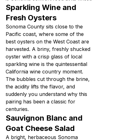
Sparkling Wine and 
Fresh Oysters
Sonoma County sits close to the 
Pacific coast, where some of the 
best oysters on the West Coast are 
harvested. A briny, freshly shucked 
oyster with a crisp glass of local 
sparkling wine is the quintessential 
California wine country moment. 
The bubbles cut through the brine, 
the acidity lifts the flavor, and 
suddenly you understand why this 
pairing has been a classic for 
centuries.
Sauvignon Blanc and 
Goat Cheese Salad
A bright, herbaceous Sonoma 