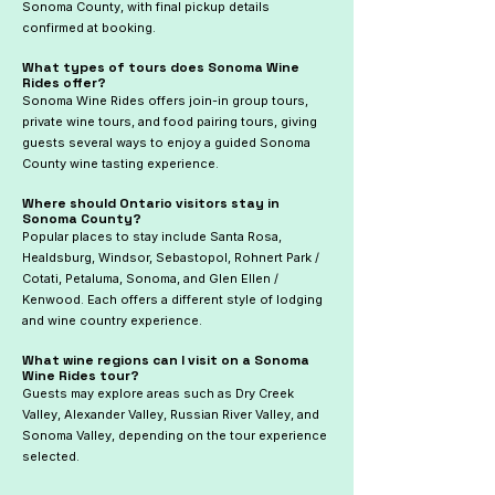
Sonoma County, with final pickup details
confirmed at booking.
What types of tours does Sonoma Wine
Rides offer?
Sonoma Wine Rides offers join-in group tours,
private wine tours, and food pairing tours, giving
guests several ways to enjoy a guided Sonoma
County wine tasting experience.
Where should Ontario visitors stay in
Sonoma County?
Popular places to stay include Santa Rosa,
Healdsburg, Windsor, Sebastopol, Rohnert Park /
Cotati, Petaluma, Sonoma, and Glen Ellen /
Kenwood. Each offers a different style of lodging
and wine country experience.
What wine regions can I visit on a Sonoma
Wine Rides tour?
Guests may explore areas such as Dry Creek
Valley, Alexander Valley, Russian River Valley, and
Sonoma Valley, depending on the tour experience
selected.