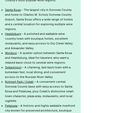
County’s most popular wine regions.
Santa Rosa
– The largest city in Sonoma County
and home to Charles M. Schulz Sonoma County
Airport, Santa Rosa offers a wide range of hotels
and a central location for exploring multiple wine
regions.
Healdsburg
– A polished and walkable wine
country town with boutique hotels, excellent
restaurants, and easy access to Dry Creek Valley
and Alexander Valley.
Windsor
– A quieter option between Santa Rosa
and Healdsburg, ideal for travelers who want a
relaxed base close to several wine regions.
Sebastopol
– A charming, laid-back town with a
bohemian feel, local dining, and convenient
access to the Russian River Valley.
Rohnert Park / Cotati
– A convenient central
Sonoma County base with easy access to Santa
Rosa and Petaluma, plus Cotati’s distinctive small-
town character, plaza area, restaurants, and local
nightlife.
Petaluma
– A historic and highly walkable riverfront
city known for preserved architecture, boutique