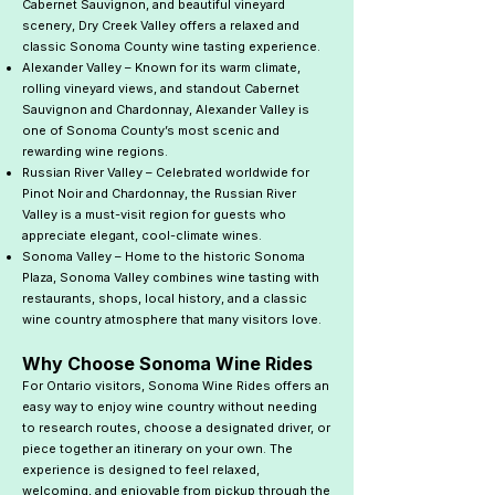
Cabernet Sauvignon, and beautiful vineyard
scenery, Dry Creek Valley offers a relaxed and
classic Sonoma County wine tasting experience.
Alexander Valley – Known for its warm climate,
rolling vineyard views, and standout Cabernet
Sauvignon and Chardonnay, Alexander Valley is
one of Sonoma County’s most scenic and
rewarding wine regions.
Russian River Valley – Celebrated worldwide for
Pinot Noir and Chardonnay, the Russian River
Valley is a must-visit region for guests who
appreciate elegant, cool-climate wines.
Sonoma Valley – Home to the historic Sonoma
Plaza, Sonoma Valley combines wine tasting with
restaurants, shops, local history, and a classic
wine country atmosphere that many visitors love.
Why Choose Sonoma Wine Rides
For Ontario visitors, Sonoma Wine Rides offers an
easy way to enjoy wine country without needing
to research routes, choose a designated driver, or
piece together an itinerary on your own. The
experience is designed to feel relaxed,
welcoming, and enjoyable from pickup through the