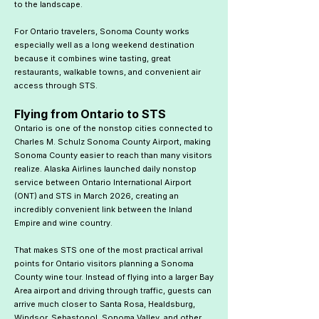
to the landscape.
For Ontario travelers, Sonoma County works
especially well as a long weekend destination
because it combines wine tasting, great
restaurants, walkable towns, and convenient air
access through STS.
Flying from Ontario to STS
Ontario is one of the nonstop cities connected to
Charles M. Schulz Sonoma County Airport, making
Sonoma County easier to reach than many visitors
realize. Alaska Airlines launched daily nonstop
service between Ontario International Airport
(ONT) and STS in March 2026, creating an
incredibly convenient link between the Inland
Empire and wine country.
That makes STS one of the most practical arrival
points for Ontario visitors planning a Sonoma
County wine tour. Instead of flying into a larger Bay
Area airport and driving through traffic, guests can
arrive much closer to Santa Rosa, Healdsburg,
Windsor, Sebastopol, Sonoma Valley, and other