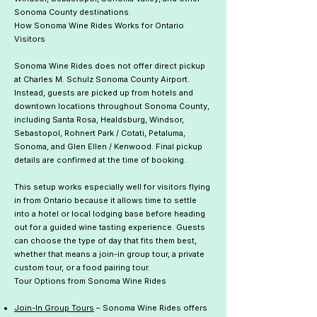
Sonoma County destinations.
How Sonoma Wine Rides Works for Ontario
Visitors
Sonoma Wine Rides does not offer direct pickup
at Charles M. Schulz Sonoma County Airport.
Instead, guests are picked up from hotels and
downtown locations throughout Sonoma County,
including Santa Rosa, Healdsburg, Windsor,
Sebastopol, Rohnert Park / Cotati, Petaluma,
Sonoma, and Glen Ellen / Kenwood. Final pickup
details are confirmed at the time of booking.
This setup works especially well for visitors flying
in from Ontario because it allows time to settle
into a hotel or local lodging base before heading
out for a guided wine tasting experience. Guests
can choose the type of day that fits them best,
whether that means a join-in group tour, a private
custom tour, or a food pairing tour.
Tour Options from Sonoma Wine Rides
Join-In Group Tours
– Sonoma Wine Rides offers