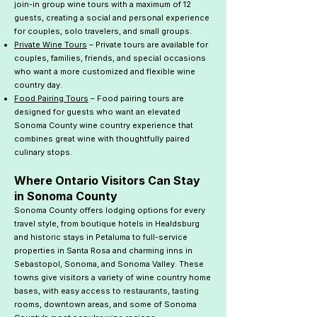
join-in group wine tours with a maximum of 12
guests, creating a social and personal experience
for couples, solo travelers, and small groups.
Private Wine Tours
– Private tours are available for
couples, families, friends, and special occasions
who want a more customized and flexible wine
country day.
Food Pairing Tours
– Food pairing tours are
designed for guests who want an elevated
Sonoma County wine country experience that
combines great wine with thoughtfully paired
culinary stops.
Where Ontario Visitors Can Stay
in Sonoma County
Sonoma County offers lodging options for every
travel style, from boutique hotels in Healdsburg
and historic stays in Petaluma to full-service
properties in Santa Rosa and charming inns in
Sebastopol, Sonoma, and Sonoma Valley. These
towns give visitors a variety of wine country home
bases, with easy access to restaurants, tasting
rooms, downtown areas, and some of Sonoma