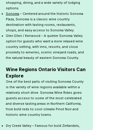
shopping, dining, and a wide variety of lodging
options.
Sonoma
– Centered around the historic Sonoma
Plaza, Sonoma is a classic wine country
destination with tasting rooms, restaurants,
shops, and easy access to Sonoma Valley.
Glen Ellen / Kenwood – A quieter Sonoma Valley
option for guests who want a more relaxed wine
country setting, with inns, resorts, and close
proximity to wineries, scenic vineyard roads, and
the natural beauty of eastern Sonoma County.
Wine Regions Ontario Visitors Can
Explore
One of the best parts of visiting Sonoma County
is the variety of wine regions available within a
relatively short drive. Sonoma Wine Rides gives
guests access to some of the most celebrated
and diverse tasting areas in Northern California,
from bold reds to cool-climate Pinot Noir and
historic wine country towns.
Dry Creek Valley – Famous for bold Zinfandels,