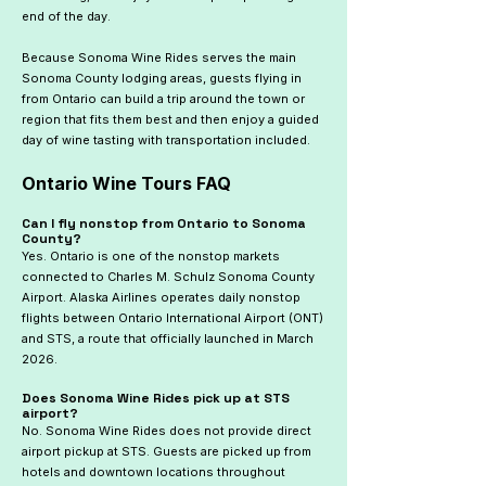
end of the day.
Because Sonoma Wine Rides serves the main
Sonoma County lodging areas, guests flying in
from Ontario can build a trip around the town or
region that fits them best and then enjoy a guided
day of wine tasting with transportation included.
Ontario Wine Tours FAQ
Can I fly nonstop from Ontario to Sonoma
County?
Yes. Ontario is one of the nonstop markets
connected to Charles M. Schulz Sonoma County
Airport. Alaska Airlines operates daily nonstop
flights between Ontario International Airport (ONT)
and STS, a route that officially launched in March
2026.
Does Sonoma Wine Rides pick up at STS
airport?
No. Sonoma Wine Rides does not provide direct
airport pickup at STS. Guests are picked up from
hotels and downtown locations throughout