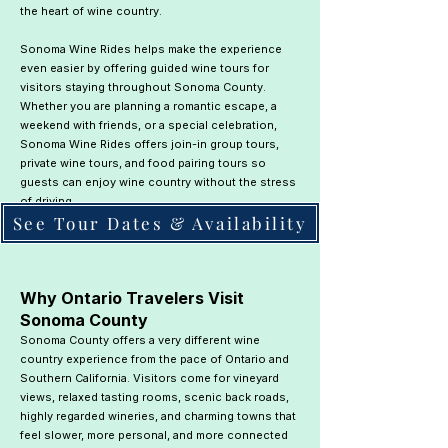
the heart of wine country.
Sonoma Wine Rides helps make the experience
even easier by offering guided wine tours for
visitors staying throughout Sonoma County.
Whether you are planning a romantic escape, a
weekend with friends, or a special celebration,
Sonoma Wine Rides offers join-in group tours,
private wine tours, and food pairing tours so
guests can enjoy wine country without the stress
of driving.
See Tour Dates & Availability
​Why Ontario Travelers Visit
Sonoma County
Sonoma County offers a very different wine
country experience from the pace of Ontario and
Southern California. Visitors come for vineyard
views, relaxed tasting rooms, scenic back roads,
highly regarded wineries, and charming towns that
feel slower, more personal, and more connected