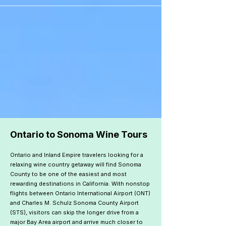
```
Ontario to Sonoma Wine Tours
Ontario and Inland Empire travelers looking for a
relaxing wine country getaway will find Sonoma
County to be one of the easiest and most
rewarding destinations in California. With nonstop
flights between Ontario International Airport (ONT)
and Charles M. Schulz Sonoma County Airport
(STS), visitors can skip the longer drive from a
major Bay Area airport and arrive much closer to