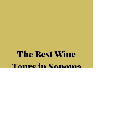
Sonoma Wine
Rides
offers Santa Rosa
defines the essence of this renowned wine
country. Join us as we ex
Wine Tasting Tours, they are the best
Sonoma
wine tours. We also offer
Healdsburg wine tours, Sebastopol Wine
Tours, Windsor Wine Tours, Petaluma wine
tours, Santa
Rosa
wine tours
The Best Wine
Tours in Sonoma
Sonoma Wine Rides offers
amazing Sonoma County Wine
tasting tours. We have
Healdsburg area wine tours. We