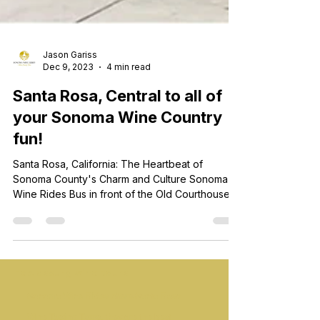
Jason Gariss
Dec 9, 2023
4 min read
Santa Rosa, Central to all of
your Sonoma Wine Country
fun!
Santa Rosa, California: The Heartbeat of
Sonoma County's Charm and Culture Sonoma
Wine Rides Bus in front of the Old Courthouse in
Downtown Santa Rosa Nestled in the heart of
Sonoma County, Santa Rosa stands as a vibrant
and enchanting city, pulsating with the rhythm of
history, culture, and natural beauty. As the
largest city in Sonoma County, Santa Rosa is not
Healdsburg wine tours
just a destination; it's the beating heart that