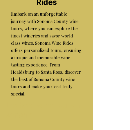
Rides
Embark on an unforgettable
journey with Sonoma County wine
tours, where you can explore the
finest wineries and savor world-
class wines. Sonoma Wine Rides
offers personalized tours, ensuring
a unique and memorable wine
tasting experience. From
Healdsburg to Santa Rosa, discover
the best of Sonoma County wine
tours and make your visit truly
special.
the best wine tours in
sonoma