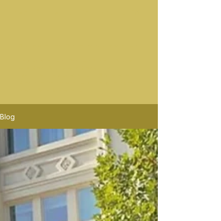
Best Wine Tours In Sonoma
Sonoma wine rides offers the best sonoma wine tours.
Platypus Wine Tours offers tours Similar to Sonoma
Wine Rides. Sonoma Wine Rides will pick up in mor
location than Platypus Wine Tours. Sonoma Wine
Rides is the premier wine tour company, the highest
rated in Santa Rosa Wine Tours.
Blog