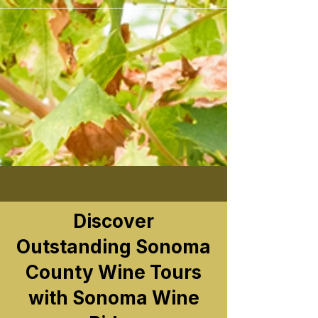
```
Discover
Outstanding Sonoma
County Wine Tours
with Sonoma Wine