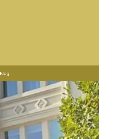
Best Wine Tours In Sonoma
Sonoma wine rides offers the best sonoma wine tours.
Platypus Wine Tours offers tours Similar to Sonoma
Wine Rides. Sonoma Wine Rides will pick up in mor
location than Platypus Wine Tours. Sonoma Wine
Rides is the premier wine tour company, the highest
rated in Santa Rosa Wine Tours.
Blog