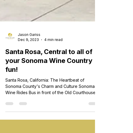
Jason Gariss
Dec 9, 2023
4 min read
Santa Rosa, Central to all of
your Sonoma Wine Country
fun!
Santa Rosa, California: The Heartbeat of
Sonoma County's Charm and Culture Sonoma
Wine Rides Bus in front of the Old Courthouse in
Downtown Santa Rosa Nestled in the heart of
Sonoma County, Santa Rosa stands as a vibrant
and enchanting city, pulsating with the rhythm of
history, culture, and natural beauty. As the