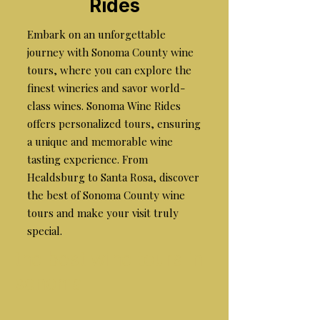
Rides
Embark on an unforgettable
journey with Sonoma County wine
tours, where you can explore the
finest wineries and savor world-
class wines. Sonoma Wine Rides
offers personalized tours, ensuring
a unique and memorable wine
tasting experience. From
Healdsburg to Santa Rosa, discover
the best of Sonoma County wine
tours and make your visit truly
special.
the best wine tours in
sonoma