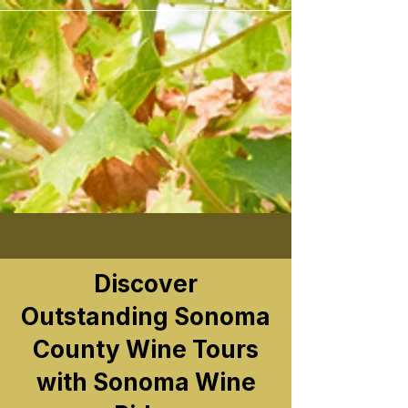
```
Discover
Outstanding Sonoma
County Wine Tours
with Sonoma Wine