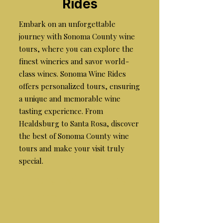
Rides
Embark on an unforgettable
journey with Sonoma County wine
tours, where you can explore the
finest wineries and savor world-
class wines. Sonoma Wine Rides
offers personalized tours, ensuring
a unique and memorable wine
tasting experience. From
Healdsburg to Santa Rosa, discover
the best of Sonoma County wine
tours and make your visit truly
special.
the best wine tours in
sonoma