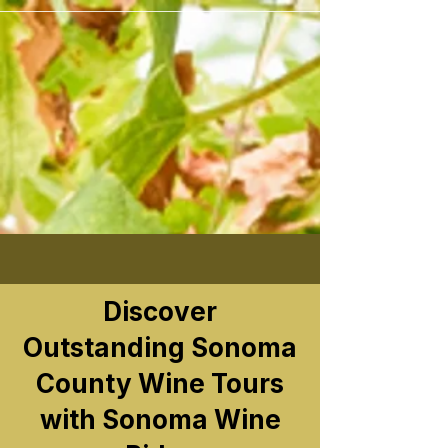
```
Discover
Outstanding Sonoma
County Wine Tours
with Sonoma Wine