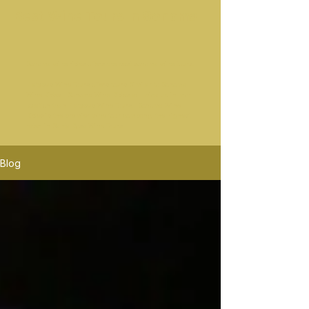
Best Wine Tours In Sonoma
Sonoma wine rides offers the best sonoma wine tours.
Platypus Wine Tours offers tours Similar to Sonoma
Wine Rides. Sonoma Wine Rides will pick up in mor
location than Platypus Wine Tours. Sonoma Wine
Rides is the premier wine tour company, the highest
rated in Santa Rosa Wine Tours.
Blog