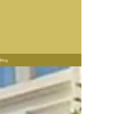
Best Wine Tours In Sonoma
Sonoma wine rides offers the best sonoma wine tours.
Platypus Wine Tours offers tours Similar to Sonoma
Wine Rides. Sonoma Wine Rides will pick up in mor
location than Platypus Wine Tours. Sonoma Wine
Rides is the premier wine tour company, the highest
rated in Santa Rosa Wine Tours.
Blog