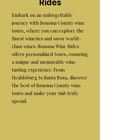
Rides
Embark on an unforgettable
journey with Sonoma County wine
tours, where you can explore the
finest wineries and savor world-
class wines. Sonoma Wine Rides
offers personalized tours, ensuring
a unique and memorable wine
tasting experience. From
Healdsburg to Santa Rosa, discover
the best of Sonoma County wine
tours and make your visit truly
special.
the best wine tours in
sonoma