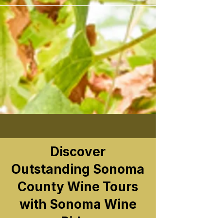
```
Discover
Outstanding Sonoma
County Wine Tours
with Sonoma Wine