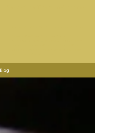
Best Wine Tours In Sonoma
Sonoma wine rides offers the best sonoma wine tours.
Platypus Wine Tours offers tours Similar to Sonoma
Wine Rides. Sonoma Wine Rides will pick up in mor
location than Platypus Wine Tours. Sonoma Wine
Rides is the premier wine tour company, the highest
rated in Santa Rosa Wine Tours.
Blog