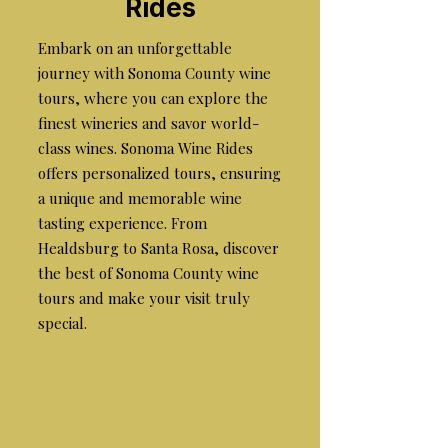
Rides
Embark on an unforgettable
journey with Sonoma County wine
tours, where you can explore the
finest wineries and savor world-
class wines. Sonoma Wine Rides
offers personalized tours, ensuring
a unique and memorable wine
tasting experience. From
Healdsburg to Santa Rosa, discover
the best of Sonoma County wine
tours and make your visit truly
special.
the best wine tours in
sonoma