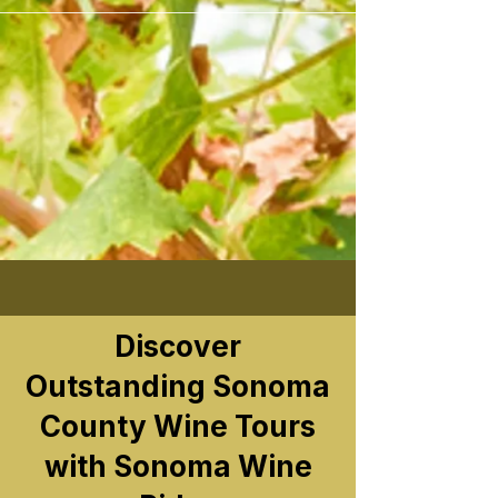
```
Discover
Outstanding Sonoma
County Wine Tours
with Sonoma Wine