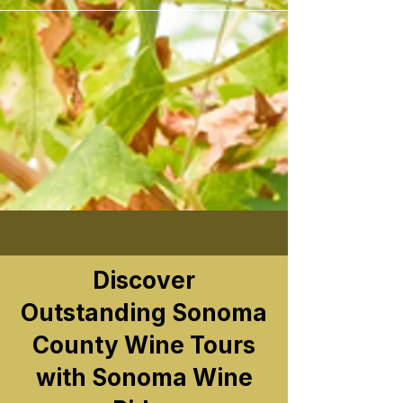
```
Discover
Outstanding Sonoma
County Wine Tours
with Sonoma Wine