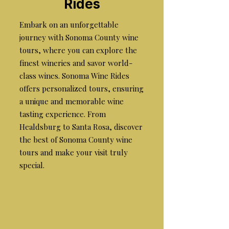
Rides
Embark on an unforgettable
journey with Sonoma County wine
tours, where you can explore the
finest wineries and savor world-
class wines. Sonoma Wine Rides
offers personalized tours, ensuring
a unique and memorable wine
tasting experience. From
Healdsburg to Santa Rosa, discover
the best of Sonoma County wine
tours and make your visit truly
special.
the best wine tours in
sonoma