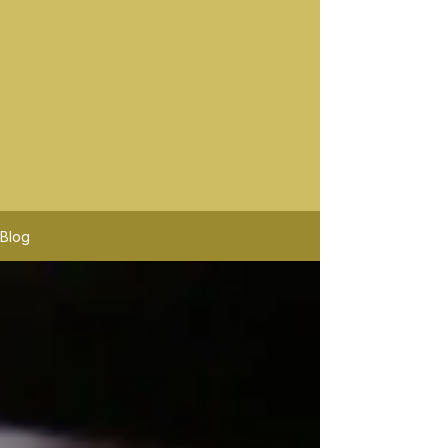
Best Wine Tours In Sonoma
Sonoma wine rides offers the best sonoma wine tours.
Platypus Wine Tours offers tours Similar to Sonoma
Wine Rides. Sonoma Wine Rides will pick up in mor
location than Platypus Wine Tours. Sonoma Wine
Rides is the premier wine tour company, the highest
rated in Santa Rosa Wine Tours.
Blog