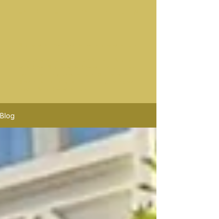
Best Wine Tours In Sonoma
Sonoma wine rides offers the best sonoma wine tours.
Platypus Wine Tours offers tours Similar to Sonoma
Wine Rides. Sonoma Wine Rides will pick up in mor
location than Platypus Wine Tours. Sonoma Wine
Rides is the premier wine tour company, the highest
rated in Santa Rosa Wine Tours.
Blog