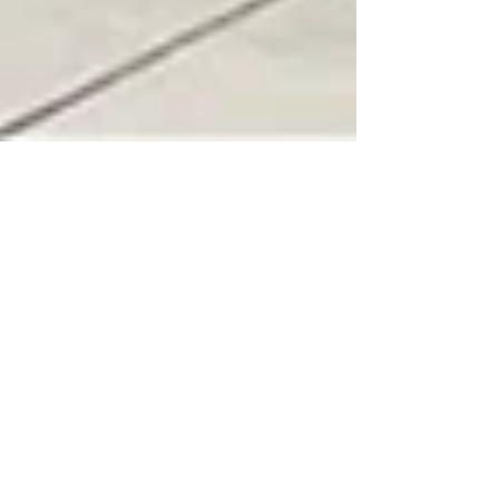
Jason Gariss
Dec 9, 2023
4 min read
Santa Rosa, Central to all of
your Sonoma Wine Country
fun!
Santa Rosa, California: The Heartbeat of
Sonoma County's Charm and Culture Sonoma
Wine Rides Bus in front of the Old Courthouse in
Downtown Santa Rosa Nestled in the heart of
Sonoma County, Santa Rosa stands as a vibrant