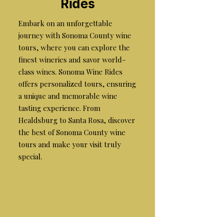
Rides
Embark on an unforgettable
journey with Sonoma County wine
tours, where you can explore the
finest wineries and savor world-
class wines. Sonoma Wine Rides
offers personalized tours, ensuring
a unique and memorable wine
tasting experience. From
Healdsburg to Santa Rosa, discover
the best of Sonoma County wine
tours and make your visit truly
special.
the best wine tours in
sonoma