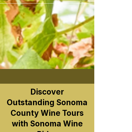
```
Discover
Outstanding Sonoma
County Wine Tours
with Sonoma Wine