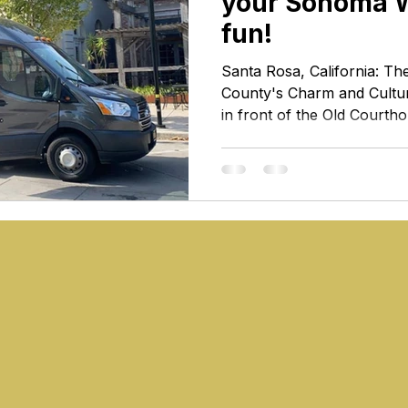
your Sonoma 
fun!
Santa Rosa, California: T
County's Charm and Cultu
in front of the Old Court
Rosa Nestled in the heart
Rosa stands as a vibrant a
pulsating with the rhythm o
natural beauty. As the lar
Santa Rosa is not just a des
heart that defines the ess
country. Join us as we ex