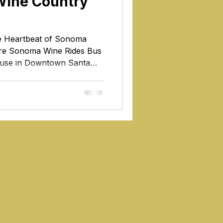
Wine Country
he Heartbeat of Sonoma
re Sonoma Wine Rides Bus
Healdsburg wine tours
house in Downtown Santa
 of Sonoma County, Santa
nd enchanting city,
f history, culture, and
gest city in Sonoma County,
tination; it's the beating
ence of this renowned wine