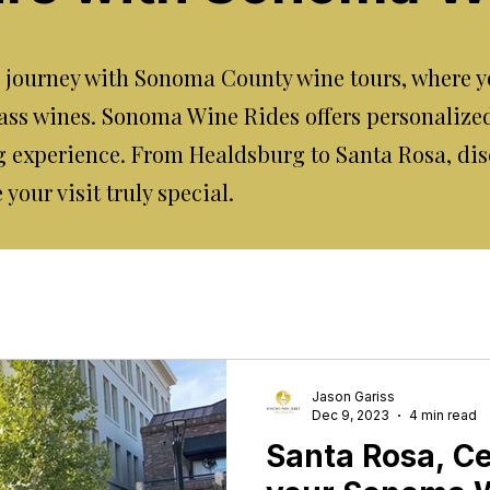
journey with Sonoma County wine tours, where yo
ass wines. Sonoma Wine Rides offers personalize
 experience. From Healdsburg to Santa Rosa, dis
our visit truly special.
Jason Gariss
Dec 9, 2023
4 min read
Santa Rosa, Cen