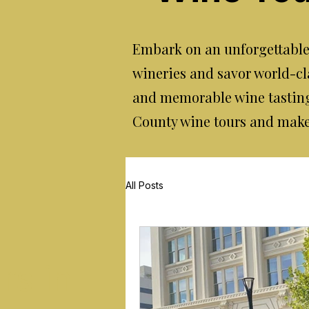
Embark on an unforgettable 
wineries and savor world-cl
and memorable wine tasting
County wine tours and make y
All Posts
rs in