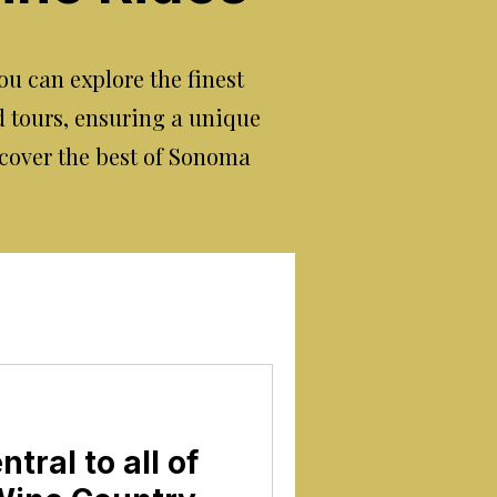
u can explore the finest
d tours, ensuring a unique
cover the best of Sonoma
tral to all of