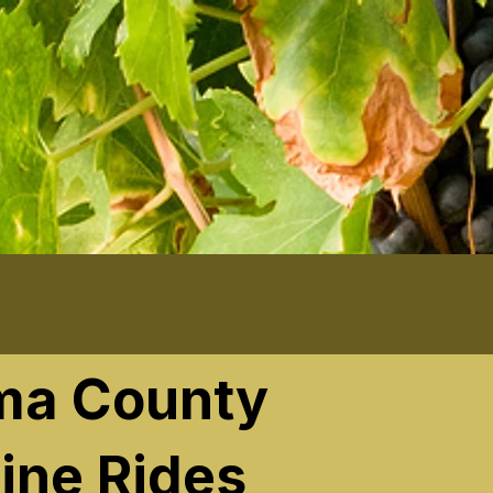
ma County
ine Rides