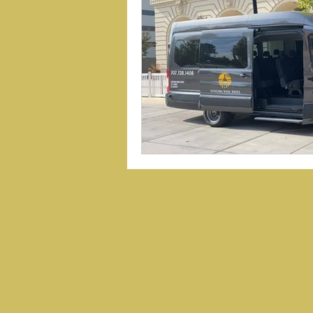
 In Sonoma