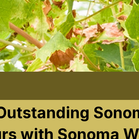
 Outstanding Sono
rs with Sonoma W