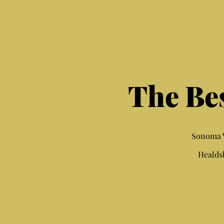
The Be
Sonoma W
Healds