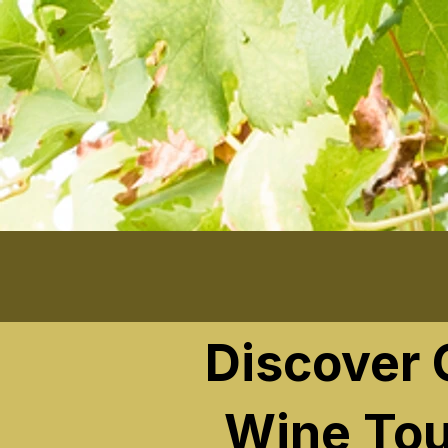
```
Discover
Wine Tou