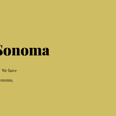
wine tours, Sant
 Sonoma
. We have
Sonoma,