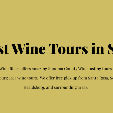
st Wine Tours in
ine Rides offers amazing Sonoma County Wine tasting tours
burg area wine tours. We offer free pick up from Santa Rosa, 
Healdsburg, and surrounding areas.